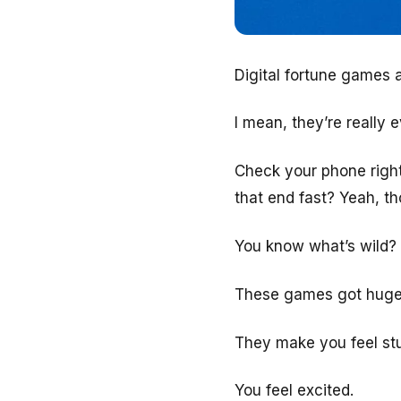
Digital fortune games
I mean, they’re really 
Check your phone right
that end fast? Yeah, t
You know what’s wild?
These games got huge 
They make you feel stuff
You feel excited.