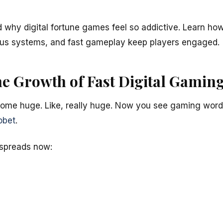
nd why digital fortune games feel so addictive. Learn h
nus systems, and fast gameplay keep players engaged.
he Growth of Fast Digital Gamin
ome huge. Like, really huge. Now you see gaming wor
obet
.
spreads now: