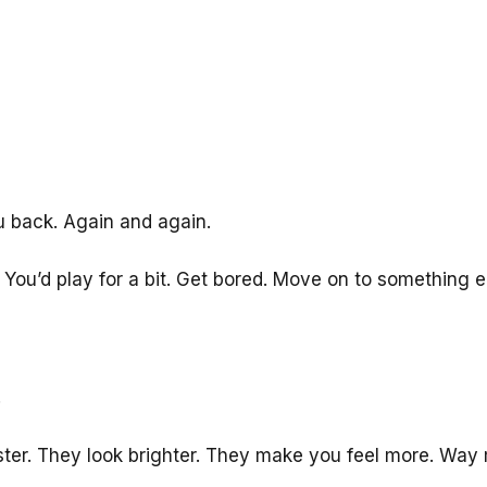
u back. Again and again.
u’d play for a bit. Get bored. Move on to something e
.
ster. They look brighter. They make you feel more. Wa