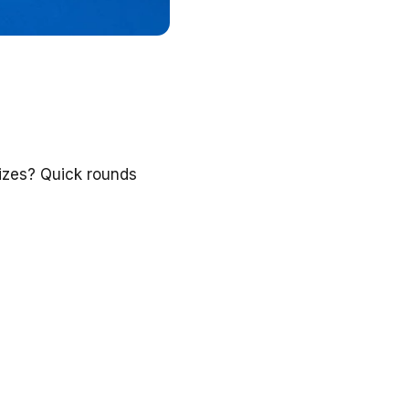
izes? Quick rounds