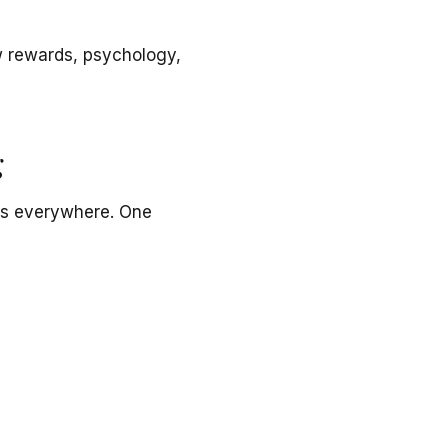
ow rewards, psychology,
g
ds everywhere. One