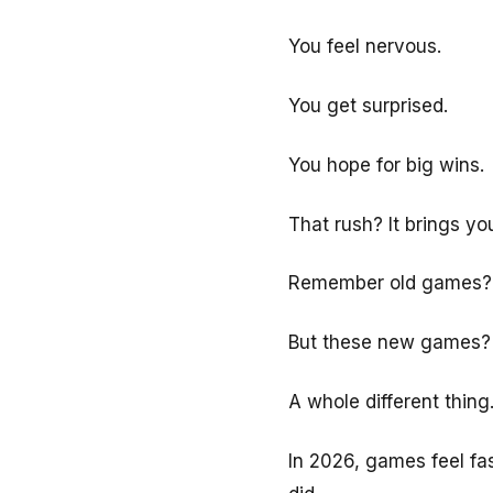
You feel nervous.
You get surprised.
You hope for big wins.
That rush? It brings yo
Remember old games? Yo
But these new games?
A whole different thing
In 2026, games feel fa