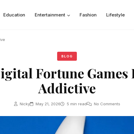
Education
Entertainment
Fashion
Lifestyle
ive
BLOG
gital Fortune Games 
Addictive
Nicky
May 21, 2026
5 min read
No Comments