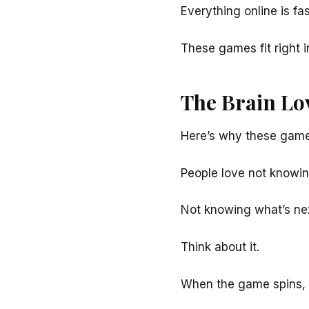
Everything online is fa
These games fit right i
The Brain Lo
Here’s why these game
People love not knowin
Not knowing what’s nex
Think about it.
When the game spins,