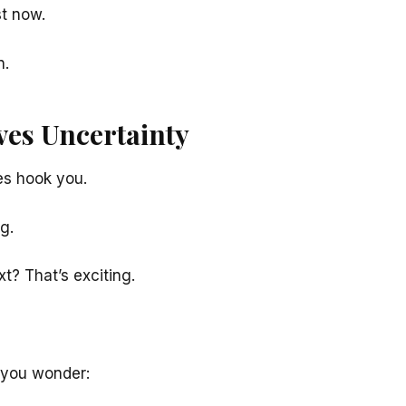
st now.
n.
ves Uncertainty
s hook you.
g.
t? That’s exciting.
 you wonder: