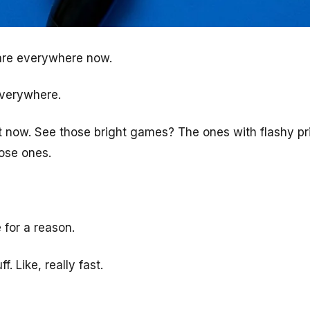
 are everywhere now.
everywhere.
 now. See those bright games? The ones with flashy pr
hose ones.
for a reason.
. Like, really fast.