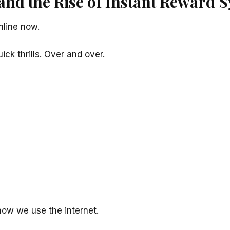
and the Rise of Instant Reward 
line now.
ck thrills. Over and over.
how we use the internet.