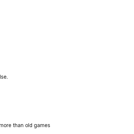
lse.
y more than old games