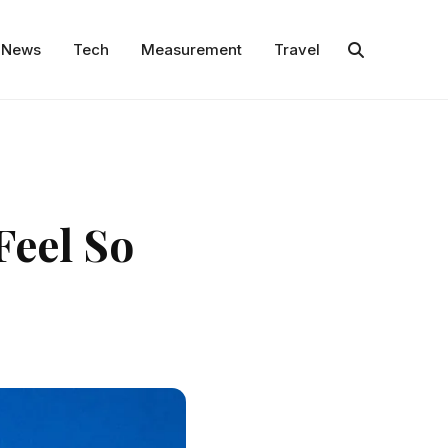
News
Tech
Measurement
Travel
Feel So