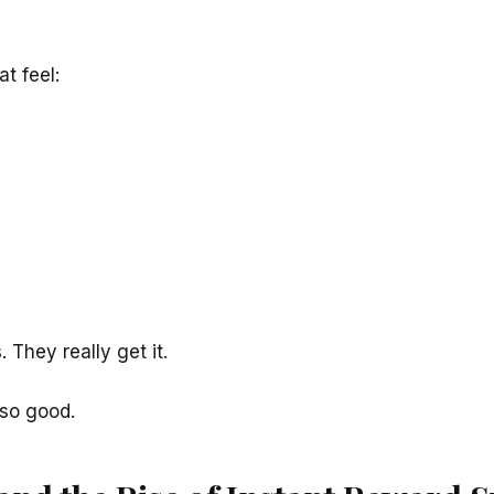
t feel:
 They really get it.
so good.