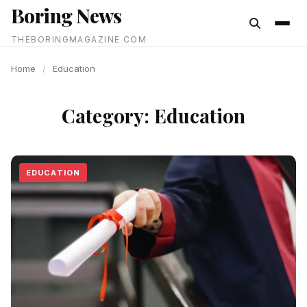
Boring News
content
THEBORINGMAGAZINE COM
Home
/
Education
Category:
Education
EDUCATION