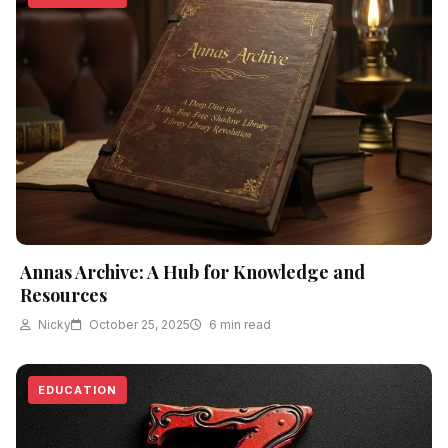
Annas Archive: A Hub for Knowledge and
Resources
Nicky
October 25, 2025
6 min read
EDUCATION