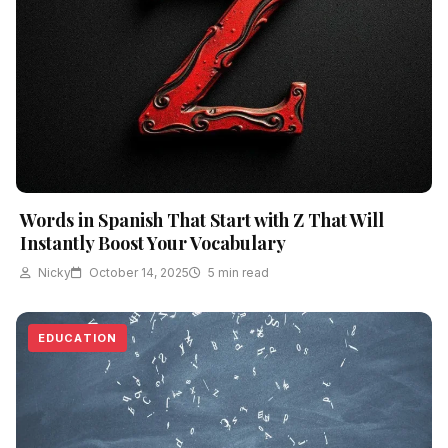
Words in Spanish That Start with Z That Will
Instantly Boost Your Vocabulary
Nicky
October 14, 2025
5 min read
EDUCATION