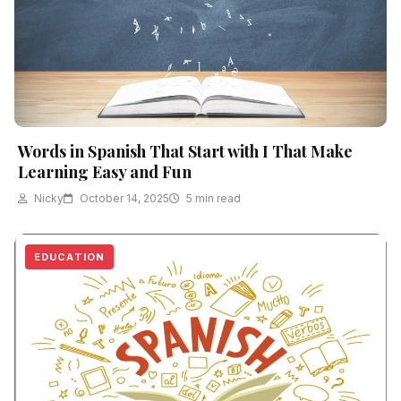
Words in Spanish That Start with I That Make
Learning Easy and Fun
Nicky
October 14, 2025
5 min read
EDUCATION