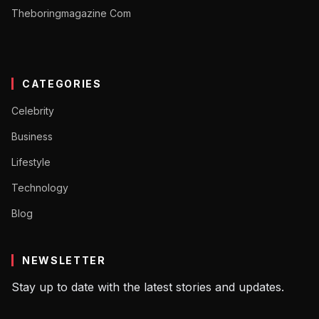
Theboringmagazine Com
CATEGORIES
Celebrity
Business
Lifestyle
Technology
Blog
NEWSLETTER
Stay up to date with the latest stories and updates.