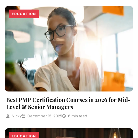
EDUCATION
Best PMP Certification Courses in 2026 for Mid-
Level & Senior Managers
Nicky
December 15, 2025
6 min read
EDUCATION