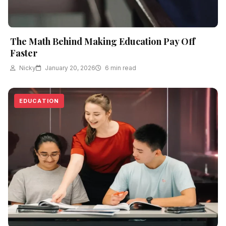
The Math Behind Making Education Pay Off
Faster
Nicky
January 20, 2026
6 min read
EDUCATION