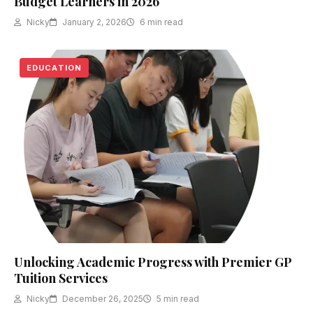
Budget Learners in 2026
Nicky
January 2, 2026
6 min read
EDUCATION
Unlocking Academic Progress with Premier GP
Tuition Services
Nicky
December 26, 2025
5 min read