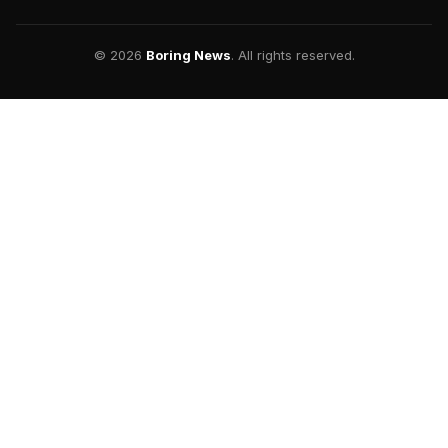
© 2026
Boring News
. All rights reserved.