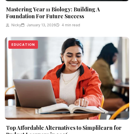
Mastering Year 11 Biology: Building A
Foundation For Future Success
Nicky
January 13, 2026
4 min read
EDUCATION
Top Affordable Alternatives to Simplilearn for