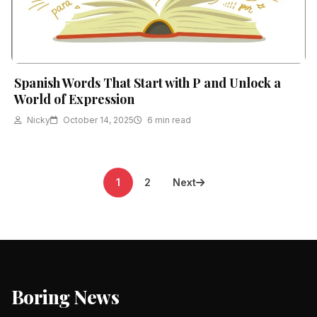
Spanish Words That Start with P and Unlock a
World of Expression
Nicky
October 14, 2025
6 min read
Posts
1
2
Next
pagination
Boring News