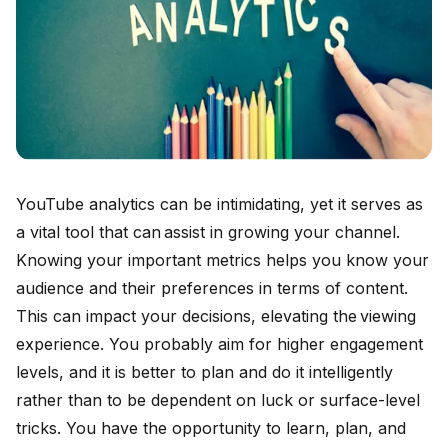
YouTube analytics can be intimidating, yet it serves as
a vital tool that can assist in growing your channel.
Knowing your important metrics helps you know your
audience and their preferences in terms of content.
This can impact your decisions, elevating the viewing
experience. You probably aim for higher engagement
levels, and it is better to plan and do it intelligently
rather than to be dependent on luck or surface-level
tricks. You have the opportunity to learn, plan, and