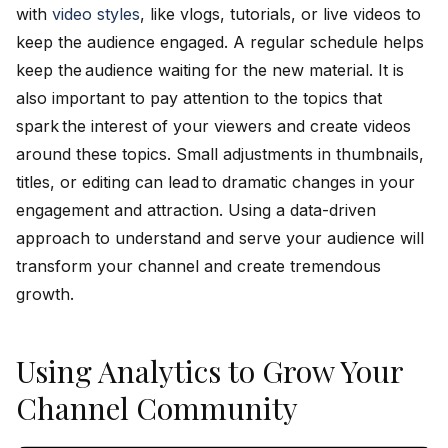
with
video styles
, like vlogs, tutorials, or live videos to
keep the audience engaged. A regular schedule helps
keep the audience waiting for the new material. It is
also important to pay attention to the topics that
spark the interest of your viewers and create videos
around these topics. Small adjustments in thumbnails,
titles, or editing can lead to dramatic changes in your
engagement and attraction. Using a data-driven
approach to understand and serve your audience will
transform your channel and create tremendous
growth.
Using Analytics to Grow Your
Channel Community