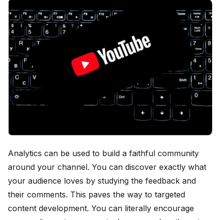
Analytics can be used to build a faithful community
around your channel. You can discover exactly what
your audience loves by studying the feedback and
their comments. This paves the way to targeted
content development. You can literally encourage