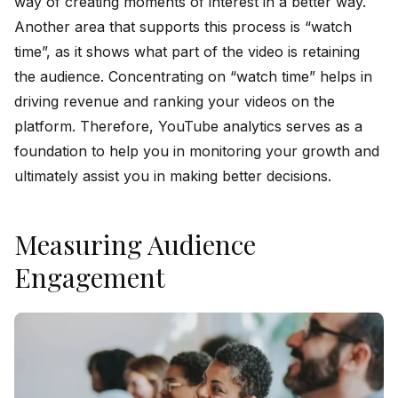
way of creating moments of interest in a better way.
Another area that supports this process is “watch
time”, as it shows what part of the video is retaining
the audience. Concentrating on “watch time” helps in
driving revenue and ranking your videos on the
platform. Therefore, YouTube analytics serves as a
foundation to help you in monitoring your growth and
ultimately assist you in making better decisions.
Measuring Audience
Engagement