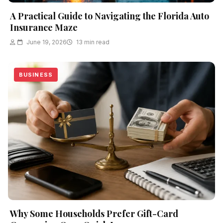
A Practical Guide to Navigating the Florida Auto
Insurance Maze
June 19, 2026
13 min read
BUSINESS
Why Some Households Prefer Gift-Card