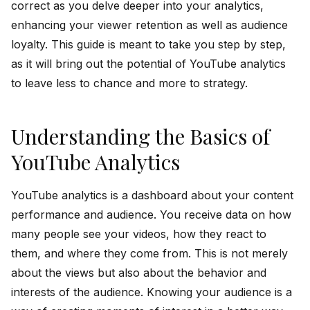
correct as you delve deeper into your analytics,
enhancing your viewer retention as well as audience
loyalty. This guide is meant to take you step by step,
as it will bring out the potential of YouTube analytics
to leave less to chance and more to strategy.
Understanding the Basics of
YouTube Analytics
YouTube analytics is a dashboard about your content
performance and audience. You receive data on how
many people see your videos, how they react to
them, and where they come from. This is not merely
about the views but also about the behavior and
interests of the audience. Knowing your audience is a