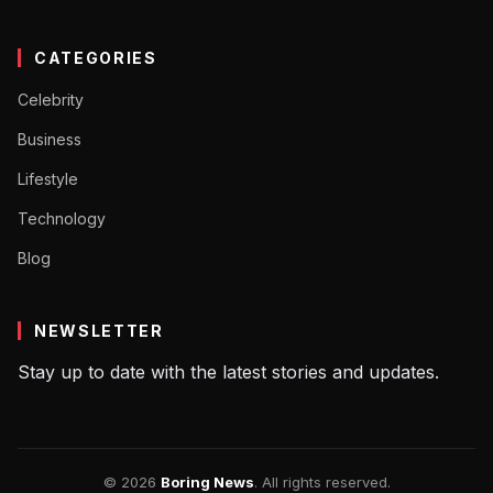
CATEGORIES
Celebrity
Business
Lifestyle
Technology
Blog
NEWSLETTER
Stay up to date with the latest stories and updates.
© 2026
Boring News
. All rights reserved.