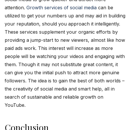
attention.
Growth services of social media
can be
utilized to get your numbers up and may aid in building
your reputation, should you approach it intelligently.
These services supplement your organic efforts by
providing a jump-start to new viewers, almost like how
paid ads work. This interest will increase as more
people will be watching your videos and engaging with
them. Though it may not substitute great content, it
can give you the initial push to attract more genuine
followers. The idea is to gain the best of both worlds –
the creativity of social media and smart help, all in
search of sustainable and reliable growth on
YouTube.
Conclusion