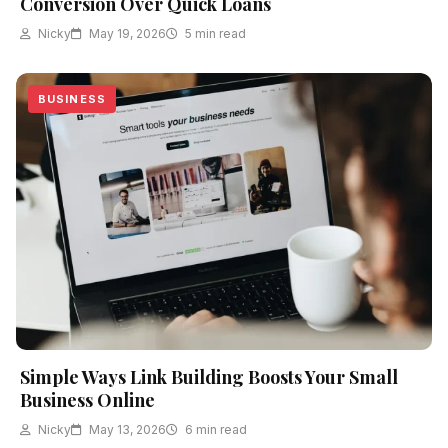
Conversion Over Quick Loans
Nicky
May 19, 2026
5 min read
BUSINESS
Simple Ways Link Building Boosts Your Small
Business Online
Nicky
May 13, 2026
6 min read