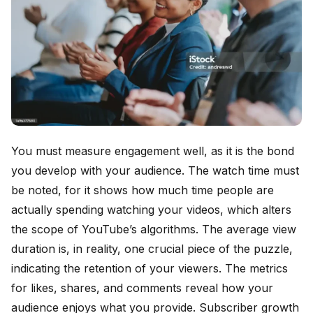
You must measure engagement well, as it is the bond
you develop with your audience. The watch time must
be noted, for it shows how much time people are
actually spending watching your videos, which alters
the scope of YouTube’s algorithms. The average view
duration is, in reality, one crucial piece of the puzzle,
indicating the retention of your viewers. The metrics
for likes, shares, and comments reveal how your
audience enjoys what you provide. Subscriber growth