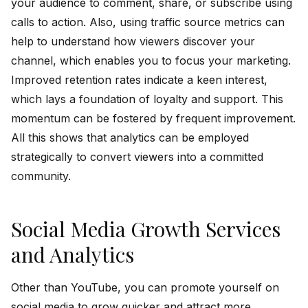
your audience to comment, share, or subscribe using
calls to action. Also, using traffic source metrics can
help to understand how viewers discover your
channel, which enables you to focus your marketing.
Improved retention rates indicate a keen interest,
which lays a foundation of loyalty and support. This
momentum can be fostered by frequent improvement.
All this shows that analytics can be employed
strategically to convert viewers into a committed
community.
Social Media Growth Services
and Analytics
Other than YouTube, you can promote yourself on
social media to grow quicker and attract more