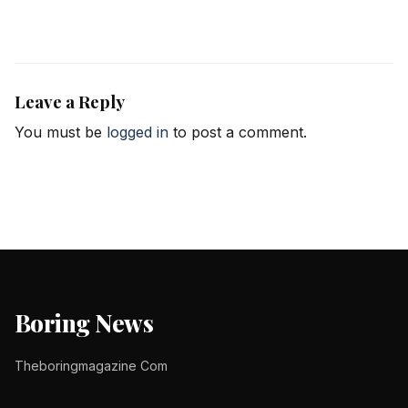
Leave a Reply
You must be
logged in
to post a comment.
Boring News
Theboringmagazine Com