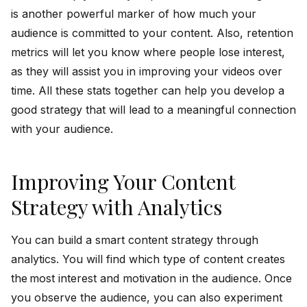
is another powerful marker of how much your
audience is committed to your content. Also, retention
metrics will let you know where people lose interest,
as they will assist you in improving your videos over
time. All these stats together can help you develop a
good strategy that will lead to a meaningful connection
with your audience.
Improving Your Content
Strategy with Analytics
You can build a smart content strategy through
analytics. You will find which type of content creates
the most interest and motivation in the audience. Once
you observe the audience, you can also experiment