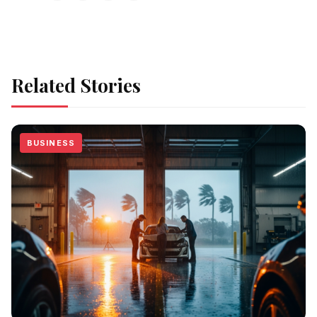
Related Stories
BUSINESS