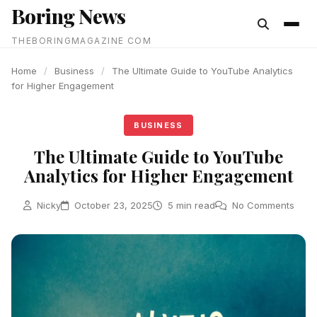
Boring News
content
THEBORINGMAGAZINE COM
Home
/
Business
/
The Ultimate Guide to YouTube Analytics
for Higher Engagement
BUSINESS
The Ultimate Guide to YouTube
Analytics for Higher Engagement
Nicky
October 23, 2025
5 min read
No Comments