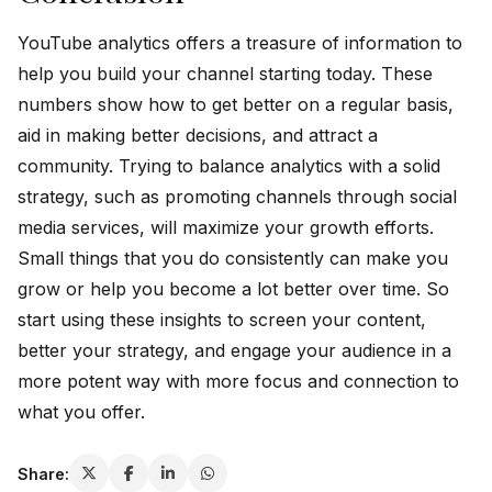
YouTube analytics offers a treasure of information to
help you build your channel starting today. These
numbers show how to get better on a regular basis,
aid in making better decisions, and attract a
community. Trying to balance analytics with a solid
strategy, such as promoting channels through social
media services, will maximize your growth efforts.
Small things that you do consistently can make you
grow or help you become a lot better over time. So
start using these insights to screen your content,
better your strategy, and engage your audience in a
more potent way with more focus and connection to
what you offer.
Share: