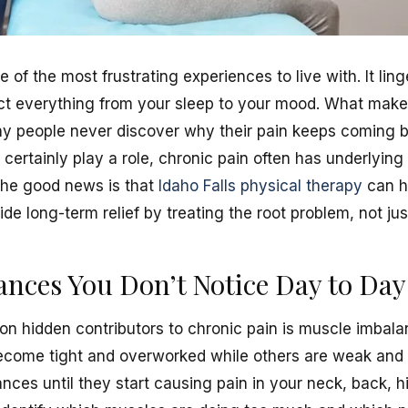
of the most frustrating experiences to live with. It linge
fect everything from your sleep to your mood. What make
ny people never discover why their pain keeps coming ba
certainly play a role, chronic pain often has underlying
The good news is that
Idaho Falls physical therapy
can h
de long-term relief by treating the root problem, not j
nces You Don’t Notice Day to Day
 hidden contributors to chronic pain is muscle imbala
ome tight and overworked while others are weak and 
nces until they start causing pain in your neck, back, hi