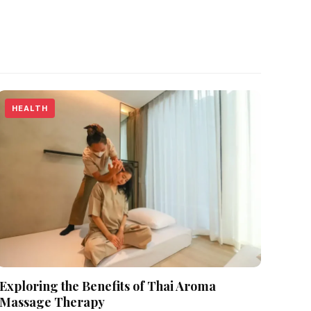
HEALTH
Exploring the Benefits of Thai Aroma
Massage Therapy