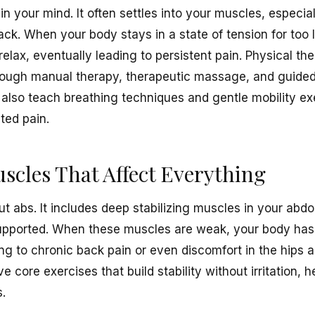
 in your mind. It often settles into your muscles, especi
ack. When your body stays in a state of tension for too
elax, eventually leading to persistent pain. Physical th
through manual therapy, therapeutic massage, and guided
so teach breathing techniques and gentle mobility exe
ated pain.
cles That Affect Everything
out abs. It includes deep stabilizing muscles in your ab
upported. When these muscles are weak, your body has 
ing to chronic back pain or even discomfort in the hips 
e core exercises that build stability without irritation,
s.