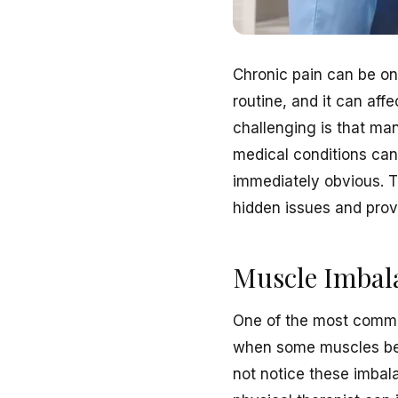
Chronic pain can be one 
routine, and it can af
challenging is that ma
medical conditions can 
immediately obvious. 
hidden issues and provi
Muscle Imbala
One of the most common
when some muscles bec
not notice these imbala