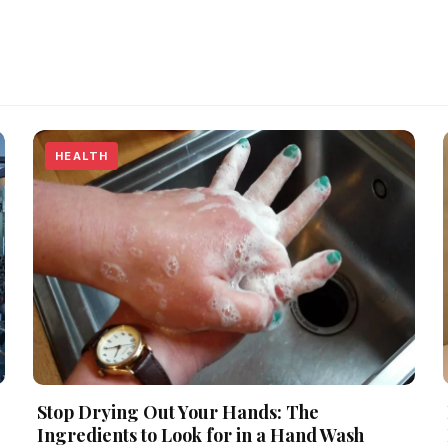
HEALTH
Stop Drying Out Your Hands: The
Ingredients to Look for in a Hand Wash