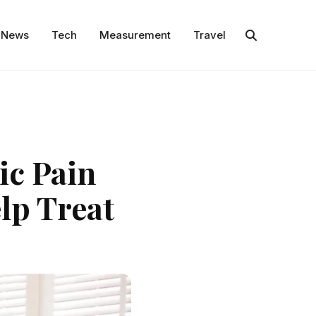
News
Tech
Measurement
Travel
ic Pain
lp Treat