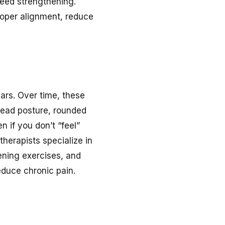
need strengthening.
roper alignment, reduce
ars. Over time, these
 head posture, rounded
n if you don’t “feel”
 therapists specialize in
ening exercises, and
educe chronic pain.