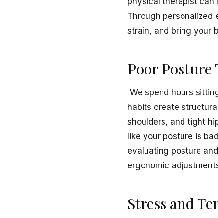
physical therapist can
Through personalized e
strain, and bring your 
Poor Posture 
We spend hours sitting
habits create structur
shoulders, and tight hi
like your posture is bad
evaluating posture and
ergonomic adjustments,
Stress and Te