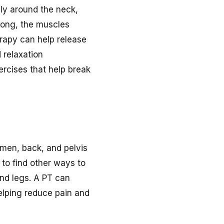
ally around the neck,
 long, the muscles
erapy can help release
 relaxation
rcises that help break
domen, back, and pelvis
to find other ways to
and legs. A PT can
 helping reduce pain and