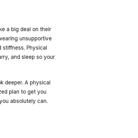
e a big deal on their
 wearing unsupportive
 stiffness. Physical
arry, and sleep so your
ok deeper. A physical
zed plan to get you
 you absolutely can.