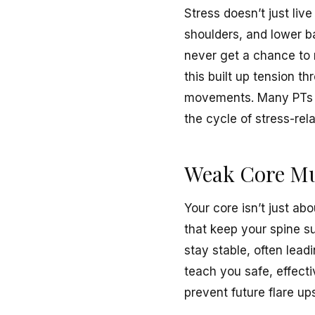
Stress doesn’t just live
shoulders, and lower b
never get a chance to r
this built up tension 
movements. Many PTs al
the cycle of stress-rel
Weak Core Mus
Your core isn’t just ab
that keep your spine s
stay stable, often lead
teach you safe, effectiv
prevent future flare up