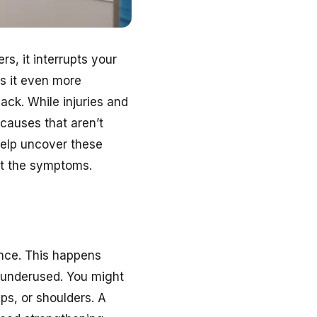
rs, it interrupts your
s it even more
ck. While injuries and
 causes that aren’t
elp uncover these
ust the symptoms.
nce. This happens
underused. You might
ps, or shoulders. A