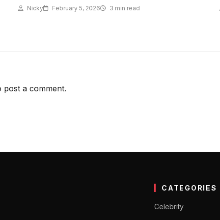
Nicky
February 5, 2026
3 min read
 post a comment.
CATEGORIES
Celebrity