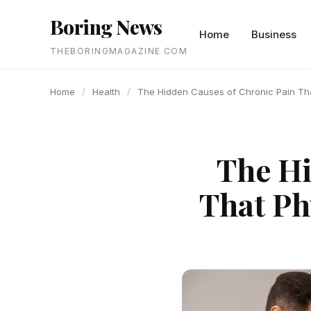
content
Boring News
Home
Business
THEBORINGMAGAZINE COM
Home
/
Health
/
The Hidden Causes of Chronic Pain Tha
The Hi
That Ph