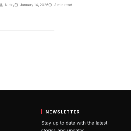
Nicky
January 14, 2026
3 min read
NEWSLETTER
Stay up to date with the latest
stories and updates.