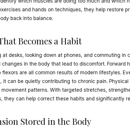
 identify which muscles are doing too much and which 
xercises and hands on techniques, they help restore p
body back into balance.
That Becomes a Habit
 at desks, looking down at phones, and commuting in c
al changes in the body that lead to discomfort. Forward
p flexors are all common results of modern lifestyles. Eve
, it can be quietly contributing to chronic pain. Physical
 movement patterns. With targeted stretches, strength
 they can help correct these habits and significantly r
nsion Stored in the Body