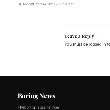
Nicky
April 14, 2026
5 min read
Leave a Reply
You must be
logged in
to
Boring News
Theboringmagazine Com