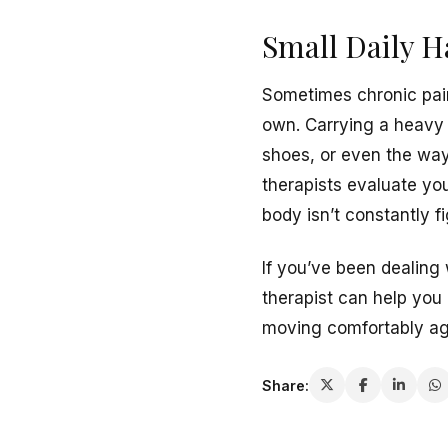
Small Daily H
Sometimes chronic pain
own. Carrying a heavy 
shoes, or even the way 
therapists evaluate yo
body isn’t constantly 
If you’ve been dealing 
therapist can help you
moving comfortably agai
Share: