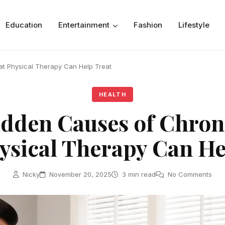
Education
Entertainment
Fashion
Lifestyle
t Physical Therapy Can Help Treat
HEALTH
dden Causes of Chron
ysical Therapy Can He
Nicky
November 20, 2025
3 min read
No Comments