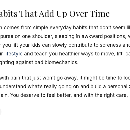
abits That Add Up Over Time
 comes from simple everyday habits that don’t seem lik
purse on one shoulder, sleeping in awkward positions,
you lift your kids can slowly contribute to soreness and
ur
lifestyle
and teach you healthier ways to move, lift, c
fighting against bad biomechanics.
with pain that just won’t go away, it might be time to lo
 understand what’s really going on and build a personali
n. You deserve to feel better, and with the right care,