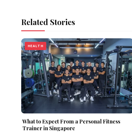
Related Stories
HEALTH
What to Expect From a Personal Fitness
Trainer in Singapore