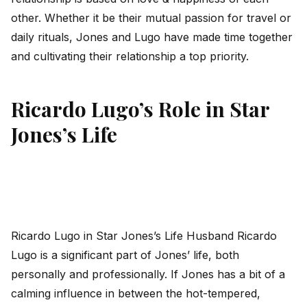
other. Whether it be their mutual passion for travel or
daily rituals, Jones and Lugo have made time together
and cultivating their relationship a top priority.
Ricardo Lugo’s Role in Star
Jones’s Life
Ricardo Lugo in Star Jones’s Life Husband Ricardo
Lugo is a significant part of Jones’ life, both
personally and professionally. If Jones has a bit of a
calming influence in between the hot-tempered,