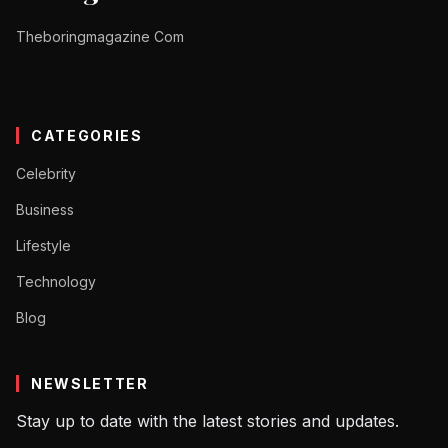
Theboringmagazine Com
CATEGORIES
Celebrity
Business
Lifestyle
Technology
Blog
NEWSLETTER
Stay up to date with the latest stories and updates.