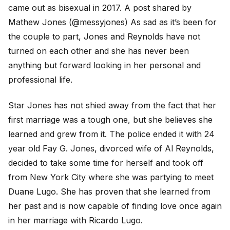
came out as bisexual in 2017. A post shared by
Mathew Jones (@messyjones) As sad as it’s been for
the couple to part, Jones and Reynolds have not
turned on each other and she has never been
anything but forward looking in her personal and
professional life.
Star Jones has not shied away from the fact that her
first marriage was a tough one, but she believes she
learned and grew from it. The police ended it with 24
year old Fay G. Jones, divorced wife of Al Reynolds,
decided to take some time for herself and took off
from New York City where she was partying to meet
Duane Lugo. She has proven that she learned from
her past and is now capable of finding love once again
in her marriage with Ricardo Lugo.