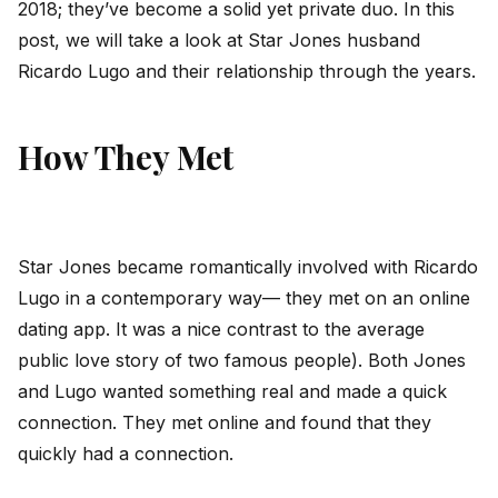
2018; they’ve become a solid yet private duo. In this
post, we will take a look at Star Jones husband
Ricardo Lugo and their relationship through the years.
How They Met
Star Jones became romantically involved with Ricardo
Lugo in a contemporary way— they met on an online
dating app. It was a nice contrast to the average
public love story of two famous people). Both Jones
and Lugo wanted something real and made a quick
connection. They met online and found that they
quickly had a connection.