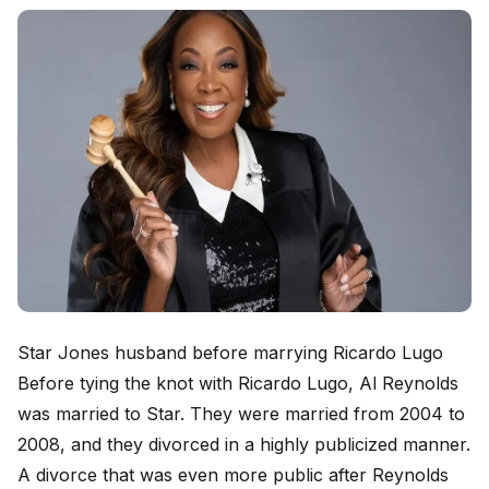
Star Jones husband before marrying Ricardo Lugo
Before tying the knot with Ricardo Lugo, Al Reynolds
was married to Star. They were married from 2004 to
2008, and they divorced in a highly publicized manner.
A divorce that was even more public after Reynolds