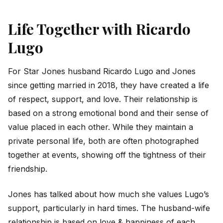
Life Together with Ricardo
Lugo
For Star Jones husband Ricardo Lugo and Jones
since getting married in 2018, they have created a life
of respect, support, and love. Their relationship is
based on a strong emotional bond and their sense of
value placed in each other. While they maintain a
private personal life, both are often photographed
together at events, showing off the tightness of their
friendship.
Jones has talked about how much she values Lugo’s
support, particularly in hard times. The husband-wife
relationship is based on love & happiness of each