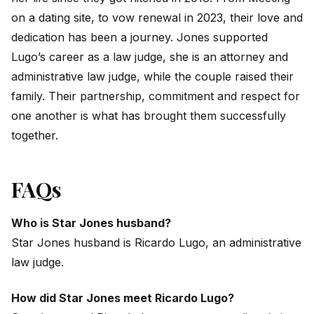
on a dating site, to vow renewal in 2023, their love and
dedication has been a journey. Jones supported
Lugo’s career as a law judge, she is an attorney and
administrative law judge, while the couple raised their
family. Their partnership, commitment and respect for
one another is what has brought them successfully
together.
FAQs
Who is Star Jones husband?
Star Jones husband is Ricardo Lugo, an administrative
law judge.
How did Star Jones meet Ricardo Lugo?