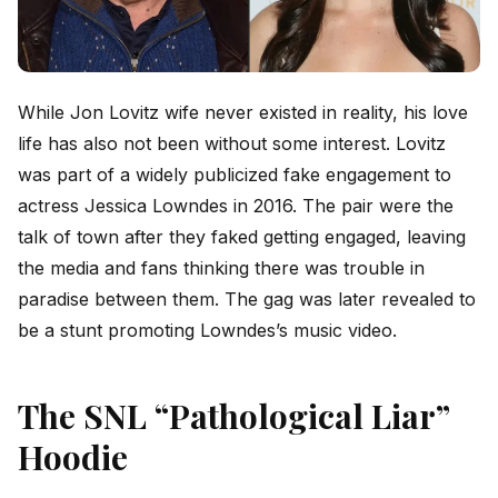
While Jon Lovitz wife never existed in reality, his love
life has also not been without some interest. Lovitz
was part of a widely publicized fake engagement to
actress Jessica Lowndes in 2016. The pair were the
talk of town after they faked getting engaged, leaving
the media and fans thinking there was trouble in
paradise between them. The gag was later revealed to
be a stunt promoting Lowndes’s music video.
The SNL “Pathological Liar”
Hoodie