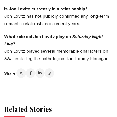
Is Jon Lovitz currently in a relationship?
Jon Lovitz has not publicly confirmed any long-term
romantic relationships in recent years.
What role did Jon Lovitz play on
Saturday Night
Live
?
Jon Lovitz played several memorable characters on
SNL
, including the pathological liar Tommy Flanagan.
Share:
Related Stories