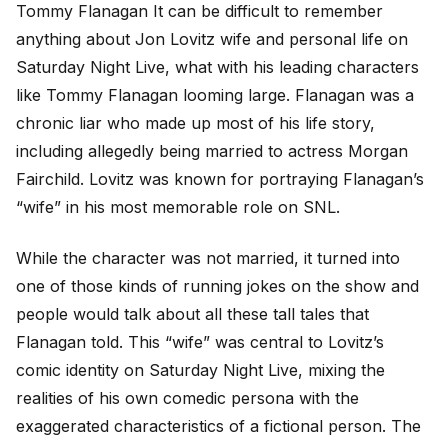
Tommy Flanagan It can be difficult to remember
anything about Jon Lovitz wife and personal life on
Saturday Night Live, what with his leading characters
like Tommy Flanagan looming large. Flanagan was a
chronic liar who made up most of his life story,
including allegedly being married to actress Morgan
Fairchild. Lovitz was known for portraying Flanagan’s
“wife” in his most memorable role on SNL.
While the character was not married, it turned into
one of those kinds of running jokes on the show and
people would talk about all these tall tales that
Flanagan told. This “wife” was central to Lovitz’s
comic identity on Saturday Night Live, mixing the
realities of his own comedic persona with the
exaggerated characteristics of a fictional person. The