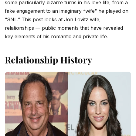
some particularly bizarre turns in his love life, from a
fake engagement to an imaginary “wife” he played on
“SNL.” This post looks at Jon Lovitz wife,
relationships — public moments that have revealed
key elements of his romantic and private life.
Relationship History