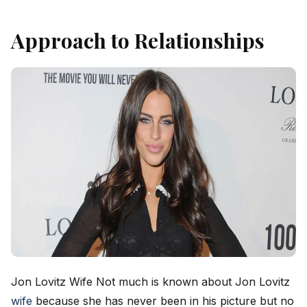
Approach to Relationships
Jon Lovitz Wife Not much is known about Jon Lovitz
wife
because she has never been in his picture but no