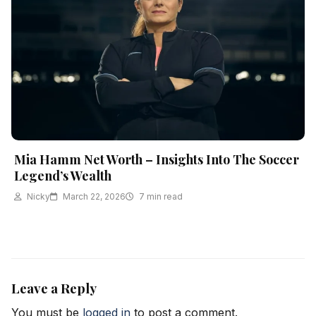
Mia Hamm Net Worth – Insights Into The Soccer
Legend’s Wealth
Nicky
March 22, 2026
7 min read
Leave a Reply
You must be
logged in
to post a comment.