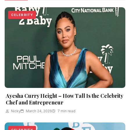
CELEBRITY
Ayesha Curry Height – How Tall Is the Celebrity
Chef and Entrepreneur
Nicky
March 24, 2026
7 min read
CELEBRITY