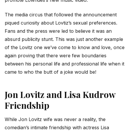
The media circus that followed the announcement
piqued curiosity about Lovtiz’s sexual preferences.
Fans and the press were led to believe it was an
absurd publicity stunt. This was just another example
of the Lovitz one we’ve come to know and love, once
again proving that there were few boundaries
between his personal life and professional life when it
came to who the butt of a joke would be!
Jon Lovitz and Lisa Kudrow
Friendship
While Jon Lovitz wife was never a reality, the
comedian’s intimate friendship with actress Lisa