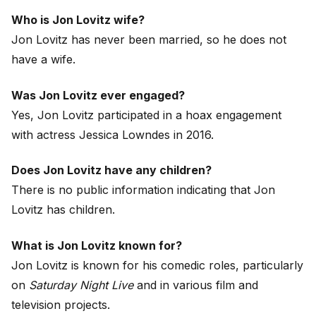
Who is Jon Lovitz wife?
Jon Lovitz has never been married, so he does not
have a wife.
Was Jon Lovitz ever engaged?
Yes, Jon Lovitz participated in a hoax engagement
with actress Jessica Lowndes in 2016.
Does Jon Lovitz have any children?
There is no public information indicating that Jon
Lovitz has children.
What is Jon Lovitz known for?
Jon Lovitz is known for his comedic roles, particularly
on
Saturday Night Live
and in various film and
television projects.