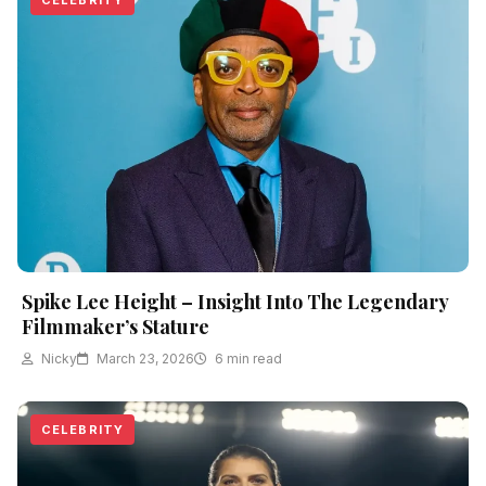
Spike Lee Height – Insight Into The Legendary
Filmmaker’s Stature
Nicky
March 23, 2026
6 min read
CELEBRITY