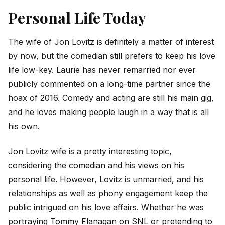
Personal Life Today
The wife of Jon Lovitz is definitely a matter of interest
by now, but the comedian still prefers to keep his love
life low-key. Laurie has never remarried nor ever
publicly commented on a long-time partner since the
hoax of 2016. Comedy and acting are still his main gig,
and he loves making people laugh in a way that is all
his own.
Jon Lovitz wife is a pretty interesting topic,
considering the comedian and his views on his
personal life. However, Lovitz is unmarried, and his
relationships as well as phony engagement keep the
public intrigued on his love affairs. Whether he was
portraying Tommy Flanagan on SNL or pretending to