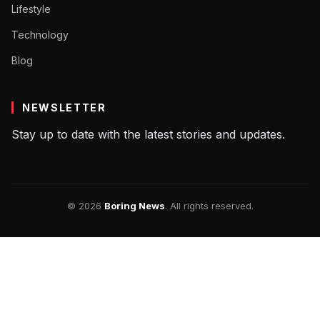
Lifestyle
Technology
Blog
NEWSLETTER
Stay up to date with the latest stories and updates.
© 2026
Boring News
. All rights reserved.