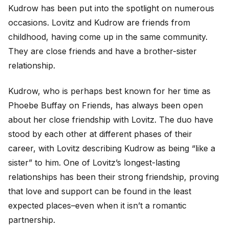
Kudrow has been put into the spotlight on numerous
occasions. Lovitz and Kudrow are friends from
childhood, having come up in the same community.
They are close friends and have a brother-sister
relationship.
Kudrow, who is perhaps best known for her time as
Phoebe Buffay on Friends, has always been open
about her close friendship with Lovitz. The duo have
stood by each other at different phases of their
career, with Lovitz describing Kudrow as being “like a
sister” to him. One of Lovitz’s longest-lasting
relationships has been their strong friendship, proving
that love and support can be found in the least
expected places–even when it isn’t a romantic
partnership.