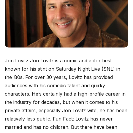
Jon Lovitz Jon Lovitz is a comic and actor best
known for his stint on Saturday Night Live (SNL) in
the ’80s. For over 30 years, Lovitz has provided
audiences with his comedic talent and quirky
characters. He’s certainly had a high-profile career in
the industry for decades, but when it comes to his
private affairs, especially Jon Lovitz wife, he has been
relatively less public. Fun Fact: Lovitz has never
married and has no children. But there have been