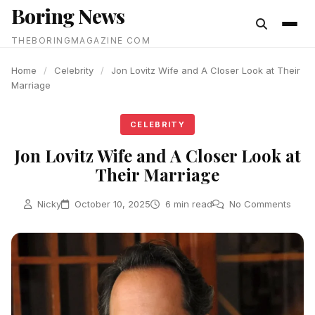
Boring News
content
THEBORINGMAGAZINE COM
Home
/
Celebrity
/
Jon Lovitz Wife and A Closer Look at Their
Marriage
CELEBRITY
Jon Lovitz Wife and A Closer Look at
Their Marriage
Nicky
October 10, 2025
6 min read
No Comments