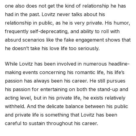
one also does not get the kind of relationship he has
had in the past. Lovitz never talks about his
relationship in public, as he is very private. His humor,
frequently self-deprecating, and ability to roll with
absurd scenarios like the fake engagement shows that
he doesn’t take his love life too seriously.
While Lovitz has been involved in numerous headline-
making events concerning his romantic life, his life’s
passion has always been his career. He still pursues
his passion for entertaining on both the stand-up and
acting level, but in his private life, he exists relatively
withheld. And the delicate balance between his public
and private life is something that Lovitz has been
careful to sustain throughout his career.