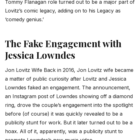
Tommy Flanagan role turned out to be a major part of
Lovitz’s comic legacy, adding on to his Legacy as
‘comedy genius.’
The Fake Engagement with
Jessica Lowndes
Jon Lovitz Wife Back in 2016, Jon Lovitz wife became
a matter of public curiosity after Lovitz and Jessica
Lowndes faked an engagement. The announcement,
an Instagram post of Lowndes showing off a diamond
ring, drove the couple’s engagement into the spotlight
before (of course) it was quickly revealed to be a
publicity stunt for work. But it later turned out to be a
hoax. All of it, apparently, was a publicity stunt to
promote Lowndes’s new music video.