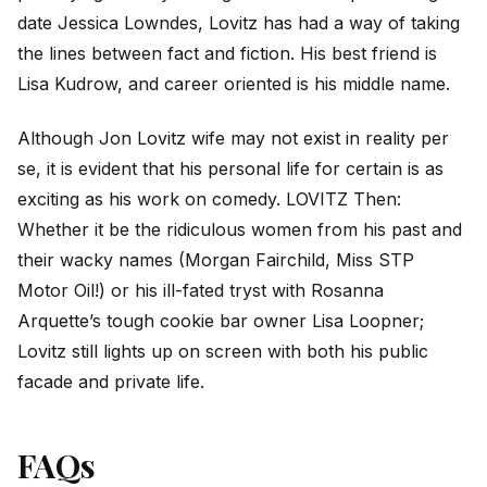
date Jessica Lowndes, Lovitz has had a way of taking
the lines between fact and fiction. His best friend is
Lisa Kudrow, and career oriented is his middle name.
Although Jon Lovitz wife may not exist in reality per
se, it is evident that his personal life for certain is as
exciting as his work on comedy. LOVITZ Then:
Whether it be the ridiculous women from his past and
their wacky names (Morgan Fairchild, Miss STP
Motor Oil!) or his ill-fated tryst with Rosanna
Arquette’s tough cookie bar owner Lisa Loopner;
Lovitz still lights up on screen with both his public
facade and private life.
FAQs