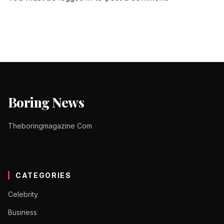
Boring News
Theboringmagazine Com
CATEGORIES
Celebrity
Business