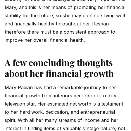
Mary, and this is her means of promoting her financial
stability for the future, so she may continue living well
and financially healthy throughout her lifespan—
therefore there must be a consistent approach to
improve her overall financial health.
A few concluding thoughts
about her financial growth
Mary Padian has had a remarkable journey to her
financial growth from interiors decorator to reality
television star. Her estimated net worth is a testament
to her hard work, dedication, and entrepreneurial
spirit. With all her many streams of income and her
interest in finding items of valuable vintage nature, not