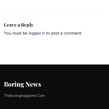
Leave a Reply
You must be
logged in
to post a comment.
Boring News
Theboringmagazine Com