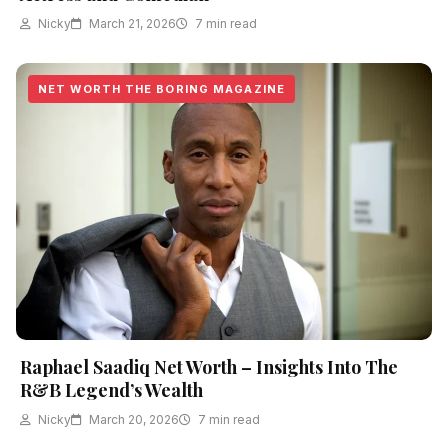
Nicky
March 21, 2026
7 min read
NET WORTH THE BORING MAGAZINE
Raphael Saadiq Net Worth – Insights Into The
R&B Legend’s Wealth
Nicky
March 20, 2026
7 min read