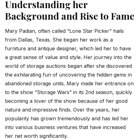
Understanding her
Background and Rise to Fame
Mary Padian, often called “Lone Star Picker” hails
from Dallas, Texas. She began her work as a
furniture and antique designer, which led her to have
a great sense of value and style. Her journey into the
world of storage auctions began after she discovered
the exhilarating fun of uncovering the hidden gems in
abandoned storage units. Mary made her entrance on
to the show “Storage Wars” in its 2nd season, quickly
becoming a lover of the show because of her good
nature and impressive finds. Over the years, her
popularity has grown tremendously and has led her
into various business ventures that have increased
her net worth significantly.