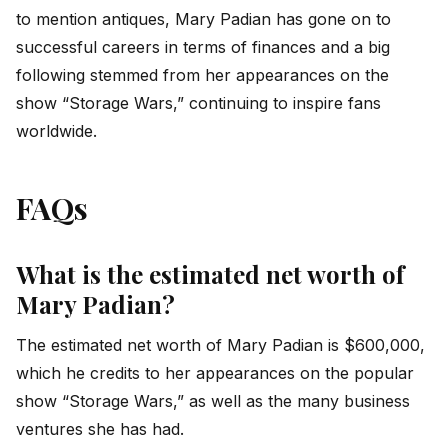
to mention antiques, Mary Padian has gone on to
successful careers in terms of finances and a big
following stemmed from her appearances on the
show “Storage Wars,” continuing to inspire fans
worldwide.
FAQs
What is the estimated net worth of
Mary Padian?
The estimated net worth of Mary Padian is $600,000,
which he credits to her appearances on the popular
show “Storage Wars,” as well as the many business
ventures she has had.