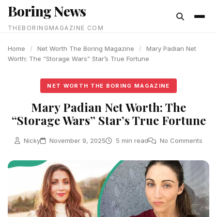
Boring News
content
THEBORINGMAGAZINE COM
Home
/
Net Worth The Boring Magazine
/
Mary Padian Net
Worth: The “Storage Wars” Star’s True Fortune
NET WORTH THE BORING MAGAZINE
Mary Padian Net Worth: The
“Storage Wars” Star’s True Fortune
Nicky
November 9, 2025
5 min read
No Comments