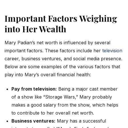
Important Factors Weighing
into Her Wealth
Mary Padian’s net worth is influenced by several
important factors. These factors include her
television
career, business ventures, and social media presence.
Below are some examples of the various factors that
play into Mary’s overall financial health:
Pay from television:
Being a major cast member
of a show like “Storage Wars,” Mary probably
makes a good salary from the show, which helps
to contribute to her overall net worth.
Business ventures:
Mary has a successful