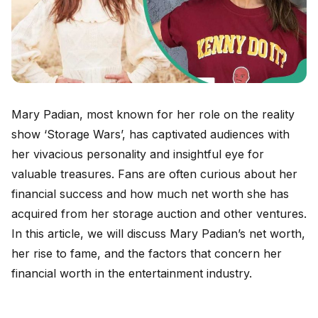
Mary Padian, most known for her role on the reality
show ‘Storage Wars’, has captivated audiences with
her vivacious personality and insightful eye for
valuable treasures. Fans are often curious about her
financial success and how much net worth she has
acquired from her storage auction and other ventures.
In this article, we will discuss Mary Padian’s net worth,
her rise to fame, and the factors that concern her
financial worth in the entertainment industry.