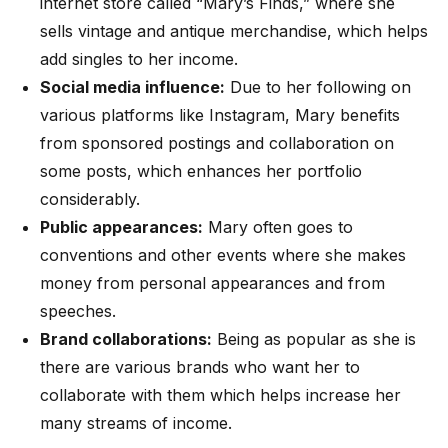
internet store called “Mary’s Finds,” where she
sells vintage and antique merchandise, which helps
add singles to her income.
Social media influence:
Due to her following on
various platforms like Instagram, Mary benefits
from sponsored postings and collaboration on
some posts, which enhances her portfolio
considerably.
Public appearances:
Mary often goes to
conventions and other events where she makes
money from personal appearances and from
speeches.
Brand collaborations:
Being as popular as she is
there are various brands who want her to
collaborate with them which helps increase her
many streams of income.