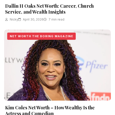
Dallin H Oaks Net Worth: Career, Church
Service, and Wealth Insights
Nicky
April 30, 2026
7 min read
NET WORTH THE BORING MAGAZINE
Kim Coles Net Worth – How Wealthy Is the
Actress and Comedian