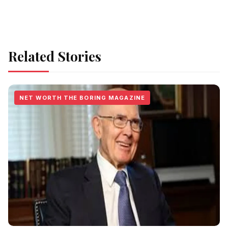
Related Stories
NET WORTH THE BORING MAGAZINE