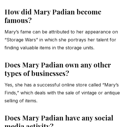
How did Mary Padian become
famous?
Mary’s fame can be attributed to her appearance on
“Storage Wars” in which she portrays her talent for
finding valuable items in the storage units.
Does Mary Padian own any other
types of businesses?
Yes, she has a successful online store called “Mary’s
Finds,” which deals with the sale of vintage or antique
selling of items.
Does Mary Padian have any social
media activity?