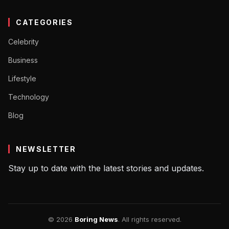
CATEGORIES
Celebrity
Business
Lifestyle
Technology
Blog
NEWSLETTER
Stay up to date with the latest stories and updates.
© 2026
Boring News
. All rights reserved.