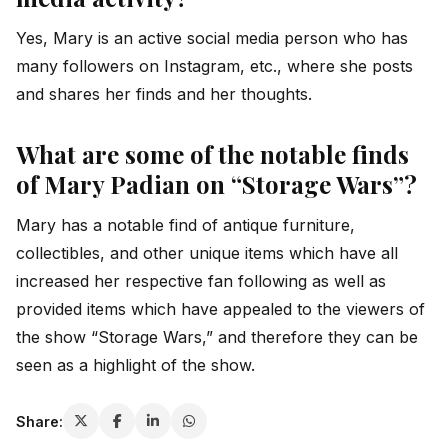
Yes, Mary is an active social media person who has
many followers on Instagram, etc., where she posts
and shares her finds and her thoughts.
What are some of the notable finds
of Mary Padian on “Storage Wars”?
Mary has a notable find of antique furniture,
collectibles, and other unique items which have all
increased her respective fan following as well as
provided items which have appealed to the viewers of
the show “Storage Wars,” and therefore they can be
seen as a highlight of the show.
Share: