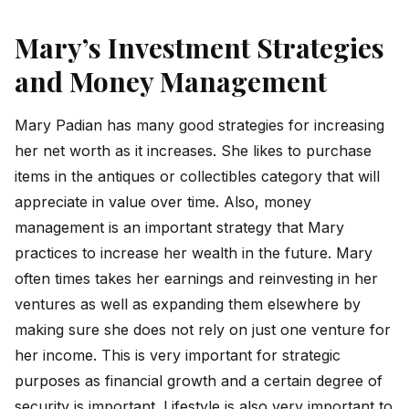
Mary’s Investment Strategies
and Money Management
Mary Padian has many good strategies for increasing
her net worth as it increases. She likes to purchase
items in the antiques or collectibles category that will
appreciate in value over time. Also, money
management is an important strategy that Mary
practices to increase her wealth in the future. Mary
often times takes her earnings and reinvesting in her
ventures as well as expanding them elsewhere by
making sure she does not rely on just one venture for
her income. This is very important for strategic
purposes as financial growth and a certain degree of
security is important. Lifestyle is also very important to