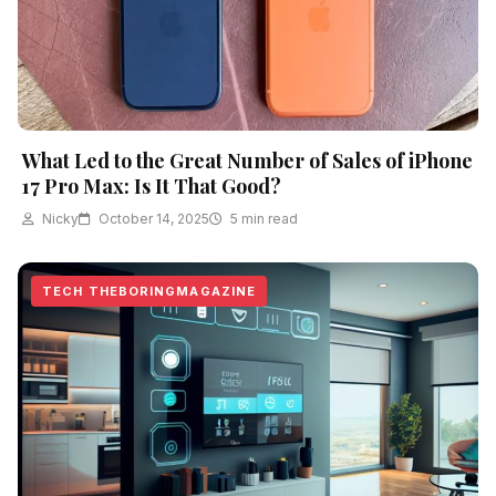
What Led to the Great Number of Sales of iPhone
17 Pro Max: Is It That Good?
Nicky
October 14, 2025
5 min read
TECH THEBORINGMAGAZINE