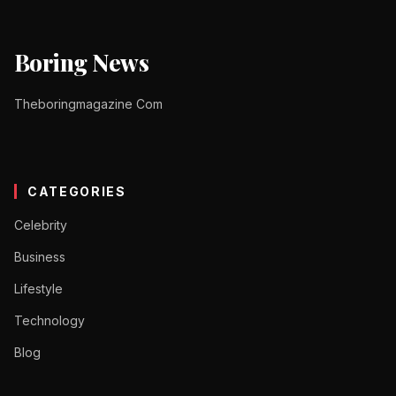
Boring News
Theboringmagazine Com
CATEGORIES
Celebrity
Business
Lifestyle
Technology
Blog