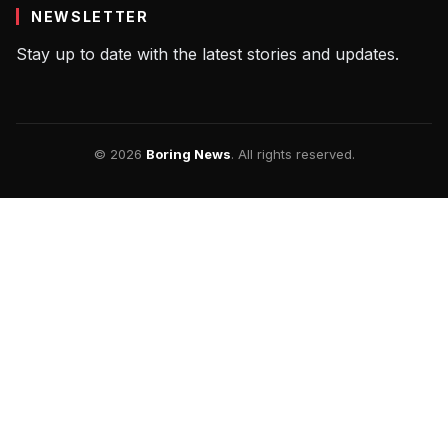
NEWSLETTER
Stay up to date with the latest stories and updates.
© 2026
Boring News
. All rights reserved.