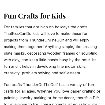
Fun Crafts for Kids
For families that are high on holidays the crafts,
ThatKidsCanDo kids will love to make these fun
projects from ThunderOnTheGulf and will enjoy
making them together! Anything simple, like creating
plate masks, decorating wooden frames or sculpting
with clay, can keep little hands busy by the hour. Its
fun and it helps in developing fine motor skills,
creativity, problem solving and self-esteem.
Fun crafts ThunderOnTheGulf has a variety of fun
crafts for all ages. Whether you love paper crafting or
painting, jewelry making or home decor, there’s a DIY
for everyone to try. These projects let you show your