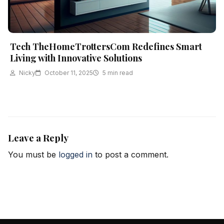
Tech TheHomeTrottersCom Redefines Smart
Living with Innovative Solutions
Nicky
October 11, 2025
5 min read
Leave a Reply
You must be
logged in
to post a comment.