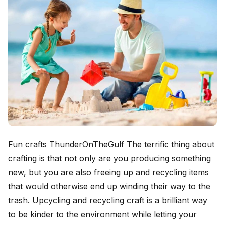
Fun crafts ThunderOnTheGulf The terrific thing about
crafting is that not only are you producing something
new, but you are also freeing up and recycling items
that would otherwise end up winding their way to the
trash. Upcycling and recycling craft is a brilliant way
to be kinder to the environment while letting your