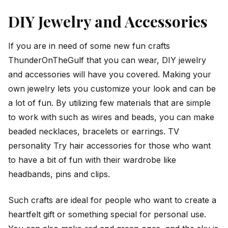
DIY Jewelry and Accessories
If you are in need of some new fun crafts
ThunderOnTheGulf that you can wear, DIY jewelry
and accessories will have you covered. Making your
own jewelry lets you customize your look and can be
a lot of fun. By utilizing few materials that are simple
to work with such as wires and beads, you can make
beaded necklaces, bracelets or earrings. TV
personality Try hair accessories for those who want
to have a bit of fun with their wardrobe like
headbands, pins and clips.
Such crafts are ideal for people who want to create a
heartfelt gift or something special for personal use.