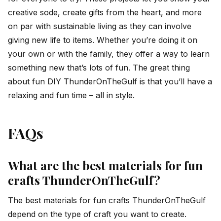
creative sode, create gifts from the heart, and more
on par with sustainable living as they can involve
giving new life to items. Whether you’re doing it on
your own or with the family, they offer a way to learn
something new that’s lots of fun. The great thing
about fun DIY ThunderOnTheGulf is that you’ll have a
relaxing and fun time – all in style.
FAQs
What are the best materials for fun
crafts ThunderOnTheGulf?
The best materials for fun crafts ThunderOnTheGulf
depend on the type of craft you want to create.