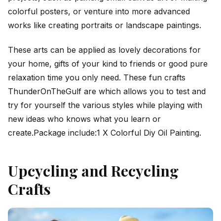
colorful posters, or venture into more advanced
works like creating portraits or landscape paintings.
These arts can be applied as lovely decorations for
your home, gifts of your kind to friends or good pure
relaxation time you only need. These fun crafts
ThunderOnTheGulf are which allows you to test and
try for yourself the various styles while playing with
new ideas who knows what you learn or
create.Package include:1 X Colorful Diy Oil Painting.
Upcycling and Recycling
Crafts