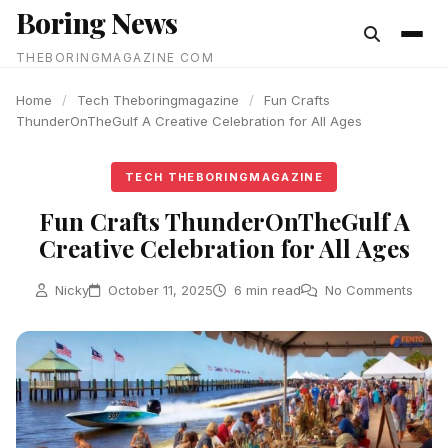
Boring News
content
THEBORINGMAGAZINE COM
Home
/
Tech Theboringmagazine
/
Fun Crafts
ThunderOnTheGulf A Creative Celebration for All Ages
TECH THEBORINGMAGAZINE
Fun Crafts ThunderOnTheGulf A
Creative Celebration for All Ages
Nicky
October 11, 2025
6 min read
No Comments