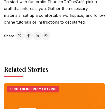
To start with fun crafts ThunderOnTheGulf, pick a
craft that interests you. Gather the necessary
materials, set up a comfortable workspace, and follow
online tutorials or instructions to get started.
Share:
Related Stories
TECH THEBORINGMAGAZINE