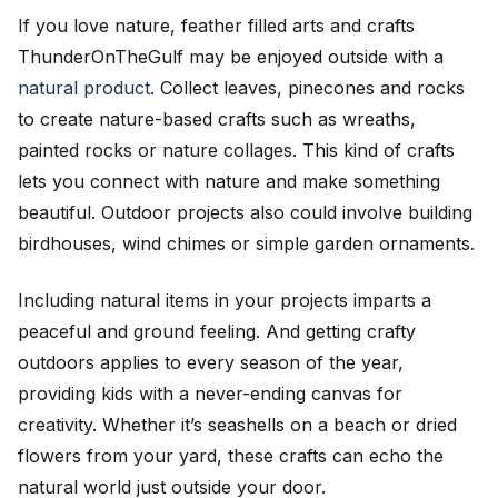
If you love nature, feather filled arts and crafts
ThunderOnTheGulf may be enjoyed outside with a
natural product
. Collect leaves, pinecones and rocks
to create nature-based crafts such as wreaths,
painted rocks or nature collages. This kind of crafts
lets you connect with nature and make something
beautiful. Outdoor projects also could involve building
birdhouses, wind chimes or simple garden ornaments.
Including natural items in your projects imparts a
peaceful and ground feeling. And getting crafty
outdoors applies to every season of the year,
providing kids with a never-ending canvas for
creativity. Whether it’s seashells on a beach or dried
flowers from your yard, these crafts can echo the
natural world just outside your door.