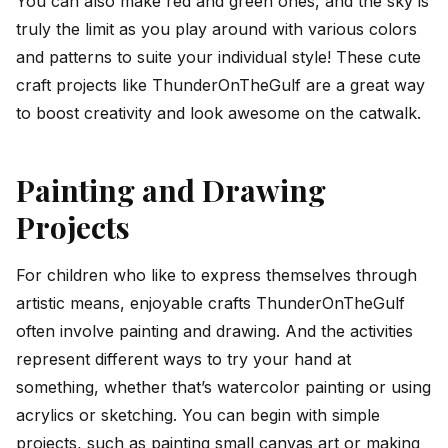
You can also make red and green ones, and the sky is
truly the limit as you play around with various colors
and patterns to suite your individual style! These cute
craft projects like ThunderOnTheGulf are a great way
to boost creativity and look awesome on the catwalk.
Painting and Drawing
Projects
For children who like to express themselves through
artistic means, enjoyable crafts ThunderOnTheGulf
often involve painting and drawing. And the activities
represent different ways to try your hand at
something, whether that’s watercolor painting or using
acrylics or sketching. You can begin with simple
projects, such as painting small canvas art or making