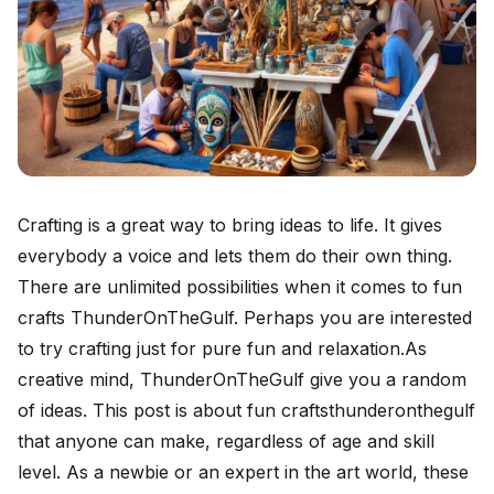
Crafting is a great way to bring ideas to life. It gives
everybody a voice and lets them do their own thing.
There are unlimited possibilities when it comes to fun
crafts ThunderOnTheGulf. Perhaps you are interested
to try crafting just for pure fun and relaxation.As
creative mind, ThunderOnTheGulf give you a random
of ideas. This post is about fun craftsthunderonthegulf
that anyone can make, regardless of age and skill
level. As a newbie or an expert in the art world, these