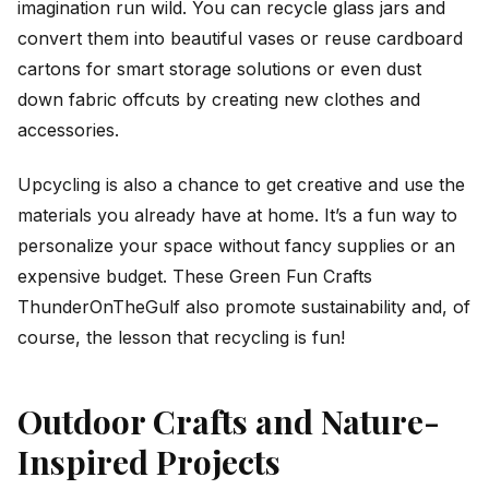
imagination run wild. You can recycle glass jars and
convert them into beautiful vases or reuse cardboard
cartons for smart storage solutions or even dust
down fabric offcuts by creating new clothes and
accessories.
Upcycling is also a chance to get creative and use the
materials you already have at home. It’s a fun way to
personalize your space without fancy supplies or an
expensive budget. These Green Fun Crafts
ThunderOnTheGulf also promote sustainability and, of
course, the lesson that recycling is fun!
Outdoor Crafts and Nature-
Inspired Projects