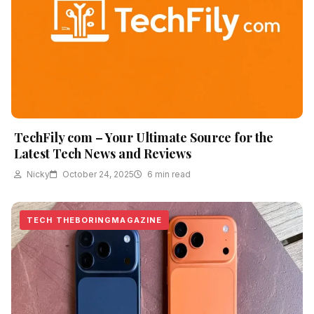
TechFily com – Your Ultimate Source for the
Latest Tech News and Reviews
Nicky
October 24, 2025
6 min read
TECH THEBORINGMAGAZINE