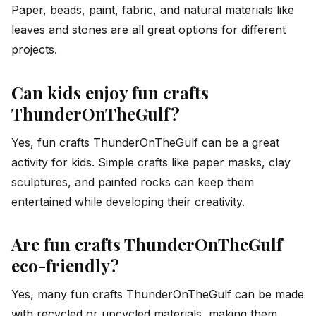
Paper, beads, paint, fabric, and natural materials like
leaves and stones are all great options for different
projects.
Can kids enjoy fun crafts
ThunderOnTheGulf?
Yes, fun crafts ThunderOnTheGulf can be a great
activity for kids. Simple crafts like paper masks, clay
sculptures, and painted rocks can keep them
entertained while developing their creativity.
Are fun crafts ThunderOnTheGulf
eco-friendly?
Yes, many fun crafts ThunderOnTheGulf can be made
with recycled or upcycled materials, making them