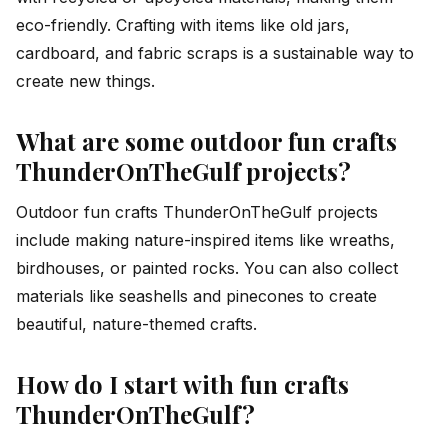
eco-friendly. Crafting with items like old jars,
cardboard, and fabric scraps is a sustainable way to
create new things.
What are some outdoor fun crafts
ThunderOnTheGulf projects?
Outdoor fun crafts ThunderOnTheGulf projects
include making nature-inspired items like wreaths,
birdhouses, or painted rocks. You can also collect
materials like seashells and pinecones to create
beautiful, nature-themed crafts.
How do I start with fun crafts
ThunderOnTheGulf?