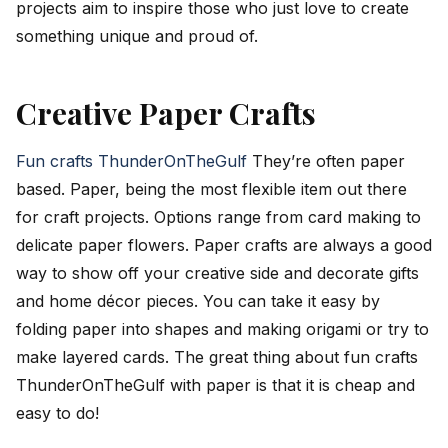
projects aim to inspire those who just love to create
something unique and proud of.
Creative Paper Crafts
Fun crafts ThunderOnTheGulf
They’re often paper
based. Paper, being the most flexible item out there
for craft projects. Options range from card making to
delicate paper flowers. Paper crafts are always a good
way to show off your creative side and decorate gifts
and home décor pieces. You can take it easy by
folding paper into shapes and making origami or try to
make layered cards. The great thing about fun crafts
ThunderOnTheGulf with paper is that it is cheap and
easy to do!