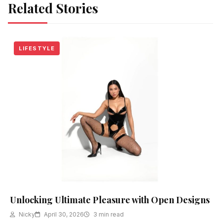
Related Stories
LIFESTYLE
Unlocking Ultimate Pleasure with Open Designs
Nicky
April 30, 2026
3 min read