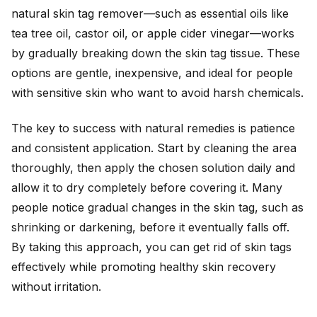
natural skin tag remover—such as essential oils like
tea tree oil, castor oil, or apple cider vinegar—works
by gradually breaking down the skin tag tissue. These
options are gentle, inexpensive, and ideal for people
with sensitive skin who want to avoid harsh chemicals.
The key to success with natural remedies is patience
and consistent application. Start by cleaning the area
thoroughly, then apply the chosen solution daily and
allow it to dry completely before covering it. Many
people notice gradual changes in the skin tag, such as
shrinking or darkening, before it eventually falls off.
By taking this approach, you can get rid of skin tags
effectively while promoting healthy skin recovery
without irritation.