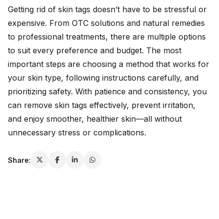
Getting rid of skin tags doesn’t have to be stressful or
expensive. From OTC solutions and natural remedies
to professional treatments, there are multiple options
to suit every preference and budget. The most
important steps are choosing a method that works for
your skin type, following instructions carefully, and
prioritizing safety. With patience and consistency, you
can remove skin tags effectively, prevent irritation,
and enjoy smoother, healthier skin—all without
unnecessary stress or complications.
Share: