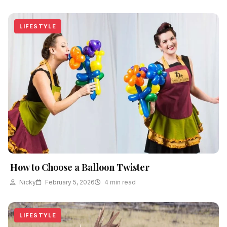
LIFESTYLE
How to Choose a Balloon Twister
Nicky
February 5, 2026
4 min read
LIFESTYLE