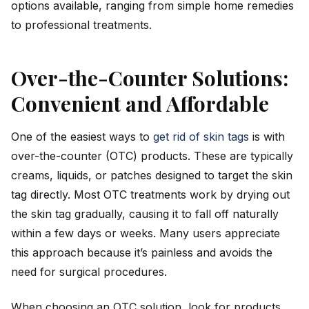
options available, ranging from simple home remedies
to professional treatments.
Over-the-Counter Solutions:
Convenient and Affordable
One of the easiest ways to
get rid of skin tags
is with
over-the-counter (OTC) products. These are typically
creams, liquids, or patches designed to target the skin
tag directly. Most OTC treatments work by drying out
the skin tag gradually, causing it to fall off naturally
within a few days or weeks. Many users appreciate
this approach because it’s painless and avoids the
need for surgical procedures.
When choosing an OTC solution, look for products