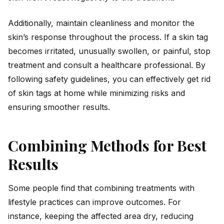
Additionally, maintain cleanliness and monitor the
skin’s response throughout the process. If a skin tag
becomes irritated, unusually swollen, or painful, stop
treatment and consult a healthcare professional. By
following safety guidelines, you can effectively get rid
of skin tags at home while minimizing risks and
ensuring smoother results.
Combining Methods for Best
Results
Some people find that combining treatments with
lifestyle practices can improve outcomes. For
instance, keeping the affected area dry, reducing