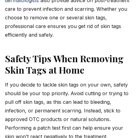
dermatologists
also provide advice on post-treatment
care to prevent infection and scarring. Whether you
choose to remove one or several skin tags,
professional care ensures you get rid of skin tags
efficiently and safely.
Safety Tips When Removing
Skin Tags at Home
If you decide to tackle skin tags on your own, safety
should be your top priority. Avoid cutting or trying to
pull off skin tags, as this can lead to bleeding,
infection, or permanent scarring. Instead, stick to
approved OTC products or natural solutions.
Performing a patch test first can help ensure your
skin won’t react negatively to the treatment.