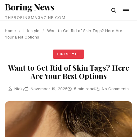
Boring News
content
THEBORINGMAGAZINE COM
Home
/
Lifestyle
/
Want to Get Rid of Skin Tags? Here Are
Your Best Options
LIFESTYLE
Want to Get Rid of Skin Tags? Here
Are Your Best Options
Nicky
November 19, 2025
5 min read
No Comments