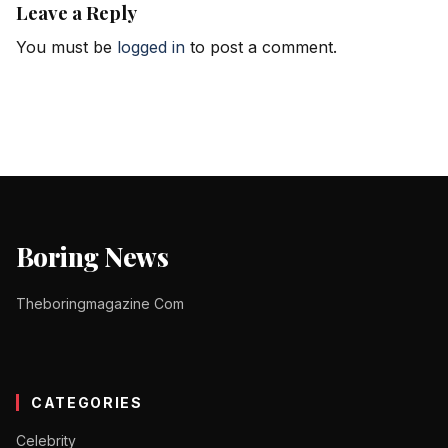
Leave a Reply
You must be
logged in
to post a comment.
Boring News
Theboringmagazine Com
CATEGORIES
Celebrity