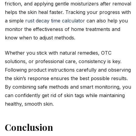
friction, and applying gentle moisturizers after removal
helps the skin heal faster. Tracking your progress with
a simple
rust decay time calculator
can also help you
monitor the effectiveness of home treatments and
know when to adjust methods.
Whether you stick with natural remedies, OTC
solutions, or professional care, consistency is key.
Following product instructions carefully and observing
the skin’s response ensures the best possible results.
By combining safe methods and smart monitoring, you
can confidently get rid of skin tags while maintaining
healthy, smooth skin.
Conclusion