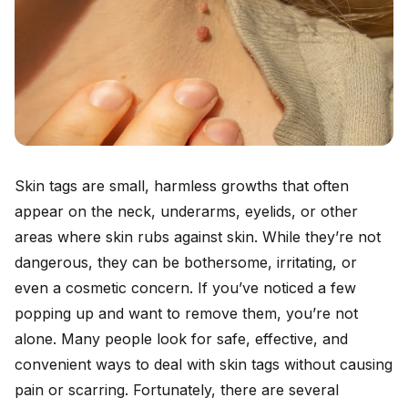
Skin tags are small, harmless growths that often
appear on the neck, underarms, eyelids, or other
areas where skin rubs against skin. While they’re not
dangerous, they can be bothersome, irritating, or
even a cosmetic concern. If you’ve noticed a few
popping up and want to remove them, you’re not
alone. Many people look for safe, effective, and
convenient ways to deal with skin tags without causing
pain or scarring. Fortunately, there are several