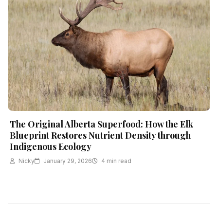
The Original Alberta Superfood: How the Elk
Blueprint Restores Nutrient Density through
Indigenous Ecology
Nicky
January 29, 2026
4 min read