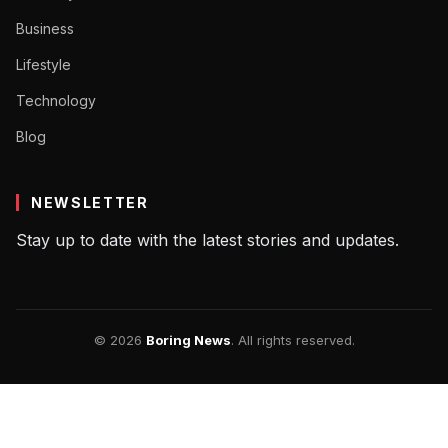
Business
Lifestyle
Technology
Blog
NEWSLETTER
Stay up to date with the latest stories and updates.
© 2026
Boring News
. All rights reserved.