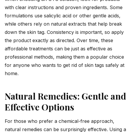
with clear instructions and proven ingredients. Some
formulations use salicylic acid or other gentle acids,
while others rely on natural extracts that help break
down the skin tag. Consistency is important, so apply
the product exactly as directed. Over time, these
affordable treatments can be just as effective as
professional methods, making them a popular choice
for anyone who wants to get rid of skin tags safely at
home.
Natural Remedies: Gentle and
Effective Options
For those who prefer a chemical-free approach,
natural remedies can be surprisingly effective. Using a