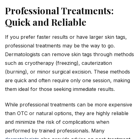
Professional Treatments:
Quick and Reliable
If you prefer faster results or have larger skin tags,
professional treatments may be the way to go.
Dermatologists can remove skin tags through methods
such as cryotherapy (freezing), cauterization
(burning), or minor surgical excision. These methods
are quick and often require only one session, making
them ideal for those seeking immediate results.
While professional treatments can be more expensive
than OTC or natural options, they are highly reliable
and minimize the risk of complications when
performed by trained professionals. Many