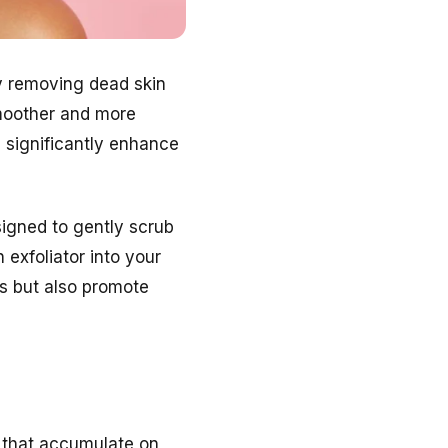
 By removing dead skin
smoother and more
 significantly enhance
signed to gently scrub
 exfoliator into your
ts but also promote
ls that accumulate on