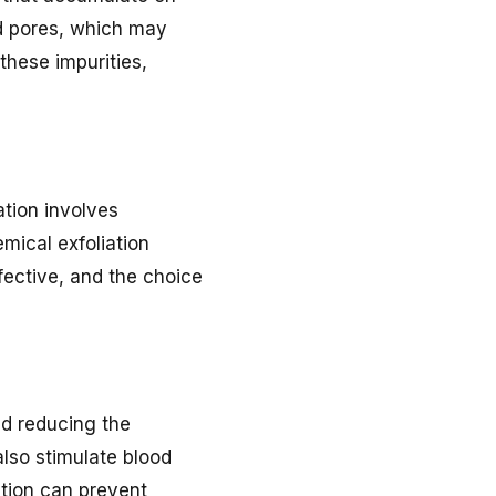
ed pores, which may
these impurities,
ation involves
mical exfoliation
fective, and the choice
nd reducing the
also stimulate blood
ation can prevent