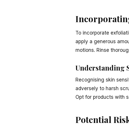
Incorporating
To incorporate exfoliat
apply a generous amoun
motions. Rinse thorough
Understanding S
Recognising skin sensit
adversely to harsh scr
Opt for products with s
Potential Ris