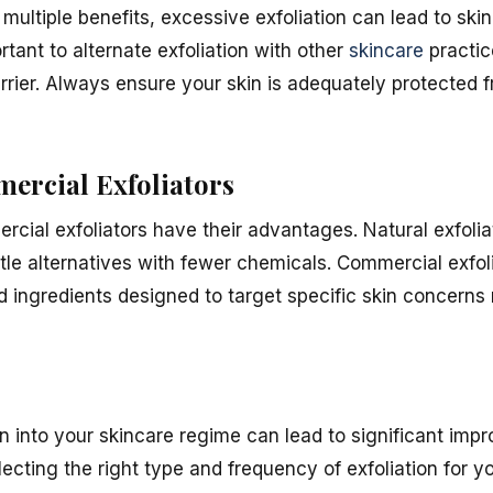
 multiple benefits, excessive exfoliation can lead to skin
ortant to alternate exfoliation with other
skincare
practic
arrier. Always ensure your skin is adequately protected 
mercial Exfoliators
rcial exfoliators have their advantages. Natural exfoli
tle alternatives with fewer chemicals. Commercial exfol
ed ingredients designed to target specific skin concerns 
on into your skincare regime can lead to significant imp
cting the right type and frequency of exfoliation for y