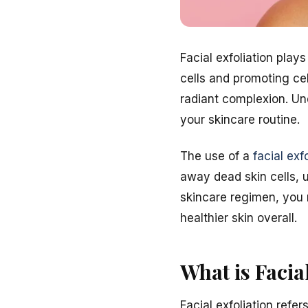
Facial exfoliation play
cells and promoting ce
radiant complexion. Un
your skincare routine.
The use of a
facial exf
away dead skin cells, u
skincare regimen, you 
healthier skin overall.
What is Facia
Facial exfoliation refe