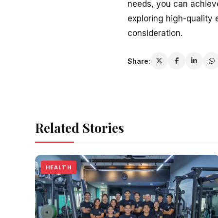
needs, you can achieve 
exploring high-quality 
consideration.
Share:
Related Stories
HEALTH