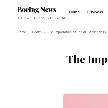
content
Boring News
Home
Business
THEBORINGMAGAZINE COM
Home
/
Health
/
The Importance of Facial Exfoliation in 
The Impo