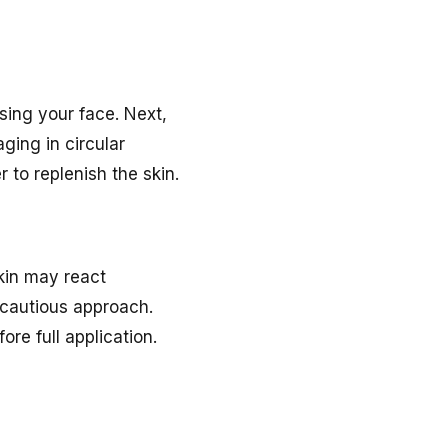
nsing your face. Next,
ging in circular
 to replenish the skin.
skin may react
 cautious approach.
re full application.