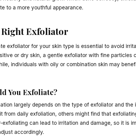
te to a more youthful appearance.
Right Exfoliator
e exfoliator for your skin type is essential to avoid irri
sitive or dry skin, a gentle exfoliator with fine particles 
, individuals with oily or combination skin may benefi
d You Exfoliate?
ation largely depends on the type of exfoliator and the i
from daily exfoliation, others might find that exfoliatin
-exfoliating can lead to irritation and damage, so it is im
djust accordingly.