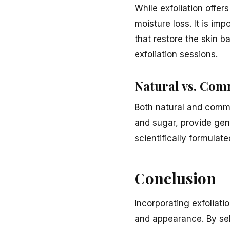
While exfoliation offers
moisture loss. It is imp
that restore the skin b
exfoliation sessions.
Natural vs. Com
Both natural and comme
and sugar, provide gen
scientifically formulat
Conclusion
Incorporating exfoliati
and appearance. By sele