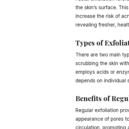
the skin’s surface. Thi
increase the risk of ac
revealing fresher, heal
Types of Exfolia
There are two main type
scrubbing the skin with
employs acids or enzym
depends on individual s
Benefits of Regu
Regular exfoliation pr
appearance of pores to
circulation, promoting 