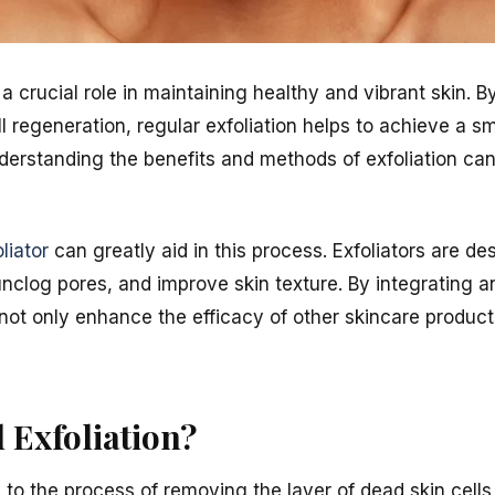
s a crucial role in maintaining healthy and vibrant skin.
ll regeneration, regular exfoliation helps to achieve a 
derstanding the benefits and methods of exfoliation can
oliator
can greatly aid in this process. Exfoliators are de
nclog pores, and improve skin texture. By integrating an
not only enhance the efficacy of other skincare produc
l Exfoliation?
rs to the process of removing the layer of dead skin cel