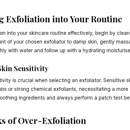
 Exfoliation into Your Routine
ion into your skincare routine effectively, begin by clea
t of your chosen exfoliator to damp skin, gently massa
ly with water and follow up with a hydrating moisturiser
kin Sensitivity
ivity is crucial when selecting an exfoliator. Sensitive 
ubs or strong chemical exfoliants, necessitating a more
oothing ingredients and always perform a patch test befo
ks of Over-Exfoliation