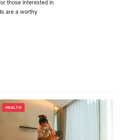
or those interested in
nds are a worthy
HEALTH