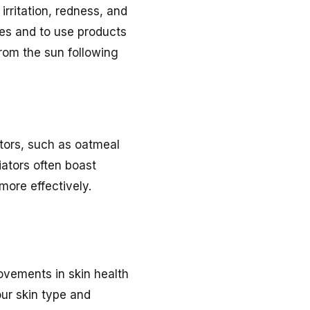
 irritation, redness, and
es and to use products
from the sun following
ators, such as oatmeal
iators often boast
more effectively.
rovements in skin health
our skin type and