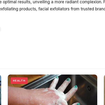
optimal results, unveiling a more radiant complexion. F
exfoliating products, facial exfoliators from trusted bra
HEALTH