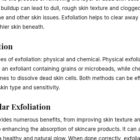
s buildup can lead to dull, rough skin texture and clogg
ne and other skin issues. Exfoliation helps to clear away 
thier skin beneath.
tion
s of exfoliation: physical and chemical. Physical exfoli
 an exfoliant containing grains or microbeads, while che
es to dissolve dead skin cells. Both methods can be ef
kin type and sensitivity.
lar Exfoliation
ovides numerous benefits, from improving skin texture a
 enhancing the absorption of skincare products. It can 
a healthy and natural glow. When done correctly, exfoli