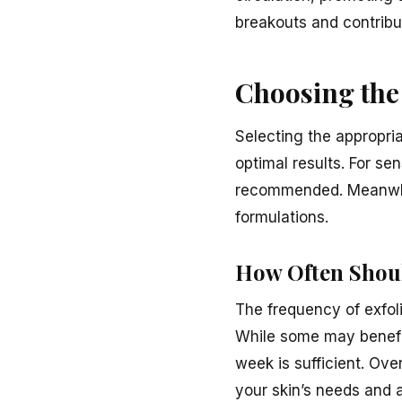
breakouts and contribu
Choosing the 
Selecting the appropriat
optimal results. For sen
recommended. Meanwhile
formulations.
How Often Shoul
The frequency of exfoli
While some may benefit 
week is sufficient. Over
your skin’s needs and a