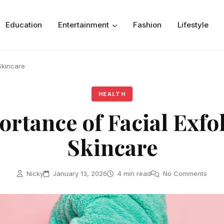
Education
Entertainment
Fashion
Lifestyle
Skincare
HEALTH
rtance of Facial Exfol
Skincare
Nicky
January 13, 2026
4 min read
No Comments