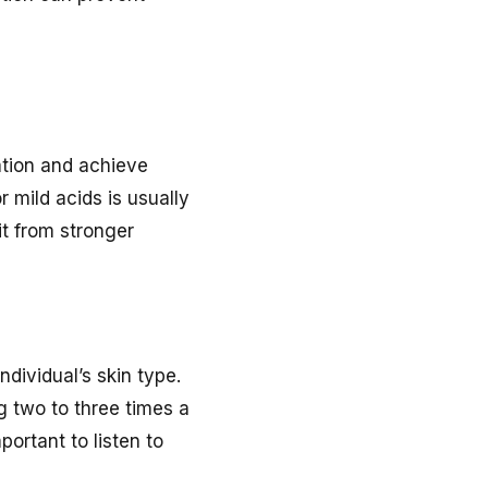
tation and achieve
or mild acids is usually
t from stronger
ndividual’s skin type.
g two to three times a
portant to listen to