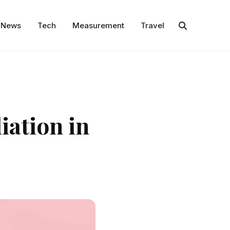
News
Tech
Measurement
Travel
iation in