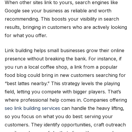
When other sites link to yours, search engines like
Google see your business as reliable and worth
recommending. This boosts your visibility in search
results, bringing in customers who are actively looking
for what you offer.
Link building helps small businesses grow their online
presence without breaking the bank. For instance, if
you run a local coffee shop, a link from a popular
food blog could bring in new customers searching for
“best lattes nearby.” This strategy levels the playing
field, letting you compete with bigger players. That’s
where professional help comes in. Companies offering
seo link building services
can handle the heavy lifting,
so you focus on what you do best: serving your
customers. They identify opportunities, craft outreach