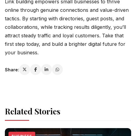
Link building empowers small businesses to thrive
online through genuine connections and value-driven
tactics. By starting with directories, guest posts, and
collaborations, while tracking results diligently, you’ll
attract steady traffic and loyal customers. Take that
first step today, and build a brighter digital future for
your business.
Share:
Related Stories