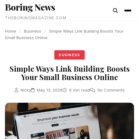
Boring News
content
THEBORINGMAGAZINE COM
Home
/
Business
/
Simple Ways Link Building Boosts Your
Small Business Online
BUSINESS
Simple Ways Link Building Boosts
Your Small Business Online
Nicky
May 13, 2026
6 min read
No Comments