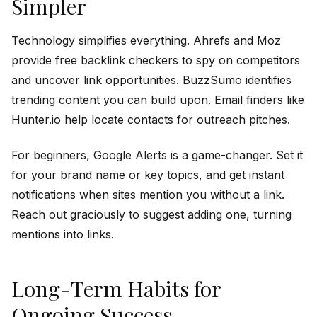
Simpler
Technology simplifies everything. Ahrefs and Moz
provide free backlink checkers to spy on competitors
and uncover link opportunities. BuzzSumo identifies
trending content you can build upon. Email finders like
Hunter.io help locate contacts for outreach pitches.
For beginners, Google Alerts is a game-changer. Set it
for your brand name or key topics, and get instant
notifications when sites mention you without a link.
Reach out graciously to suggest adding one, turning
mentions into links.
Long-Term Habits for
Ongoing Success