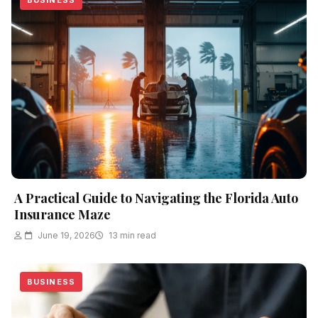
BUSINESS
A Practical Guide to Navigating the Florida Auto
Insurance Maze
June 19, 2026
13 min read
BUSINESS