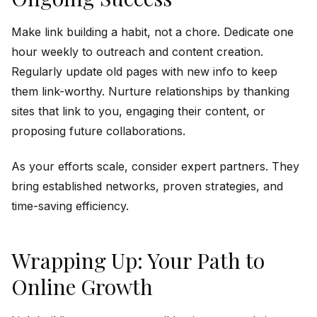
Make link building a habit, not a chore. Dedicate one
hour weekly to outreach and content creation.
Regularly update old pages with new info to keep
them link-worthy. Nurture relationships by thanking
sites that link to you, engaging their content, or
proposing future collaborations.
As your efforts scale, consider expert partners. They
bring established networks, proven strategies, and
time-saving efficiency.
Wrapping Up: Your Path to
Online Growth