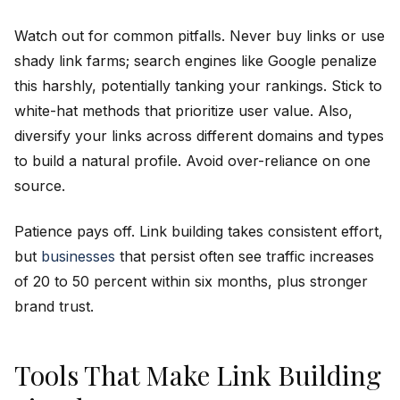
Watch out for common pitfalls. Never buy links or use
shady link farms; search engines like Google penalize
this harshly, potentially tanking your rankings. Stick to
white-hat methods that prioritize user value. Also,
diversify your links across different domains and types
to build a natural profile. Avoid over-reliance on one
source.
Patience pays off. Link building takes consistent effort,
but
businesses
that persist often see traffic increases
of 20 to 50 percent within six months, plus stronger
brand trust.
Tools That Make Link Building