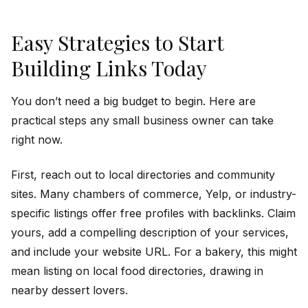
Easy Strategies to Start
Building Links Today
You don’t need a big budget to begin. Here are
practical steps any small business owner can take
right now.
First, reach out to local directories and community
sites. Many chambers of commerce, Yelp, or industry-
specific listings offer free profiles with backlinks. Claim
yours, add a compelling description of your services,
and include your website URL. For a bakery, this might
mean listing on local food directories, drawing in
nearby dessert lovers.