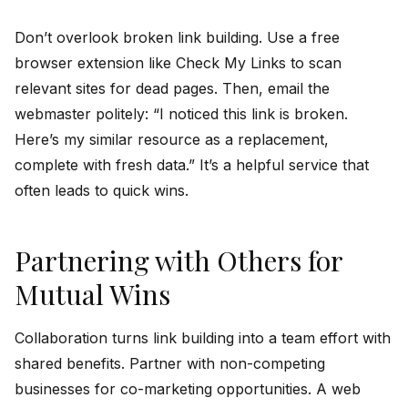
Don’t overlook broken link building. Use a free
browser extension like Check My Links to scan
relevant sites for dead pages. Then, email the
webmaster politely: “I noticed this link is broken.
Here’s my similar resource as a replacement,
complete with fresh data.” It’s a helpful service that
often leads to quick wins.
Partnering with Others for
Mutual Wins
Collaboration turns link building into a team effort with
shared benefits. Partner with non-competing
businesses for co-marketing opportunities. A web