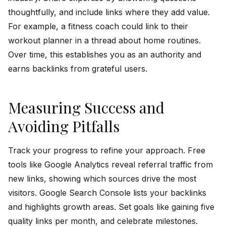
thoughtfully, and include links where they add value.
For example, a fitness coach could link to their
workout planner in a thread about home routines.
Over time, this establishes you as an authority and
earns backlinks from grateful users.
Measuring Success and
Avoiding Pitfalls
Track your progress to refine your approach. Free
tools like Google Analytics reveal referral traffic from
new links, showing which sources drive the most
visitors. Google Search Console lists your backlinks
and highlights growth areas. Set goals like gaining five
quality links per month, and celebrate milestones.