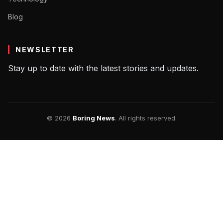
Blog
NEWSLETTER
Stay up to date with the latest stories and updates.
© 2026
Boring News
. All rights reserved.