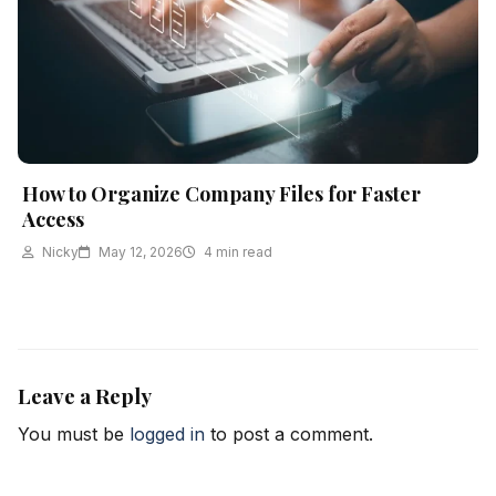
How to Organize Company Files for Faster
Access
Nicky
May 12, 2026
4 min read
Leave a Reply
You must be
logged in
to post a comment.