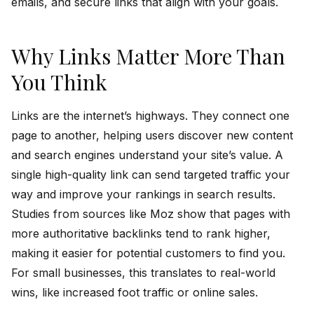
emails, and secure links that align with your goals.
Why Links Matter More Than
You Think
Links are the internet’s highways. They connect one
page to another, helping users discover new content
and search engines understand your site’s value. A
single high-quality link can send targeted traffic your
way and improve your rankings in search results.
Studies from sources like Moz show that pages with
more authoritative backlinks tend to rank higher,
making it easier for potential customers to find you.
For small businesses, this translates to real-world
wins, like increased foot traffic or online sales.