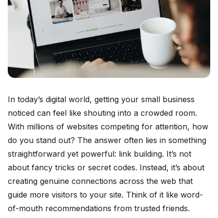
In today’s digital world, getting your small business
noticed can feel like shouting into a crowded room.
With millions of websites competing for attention, how
do you stand out? The answer often lies in something
straightforward yet powerful: link building. It’s not
about fancy tricks or secret codes. Instead, it’s about
creating genuine connections across the web that
guide more visitors to your site. Think of it like word-
of-mouth recommendations from trusted friends.