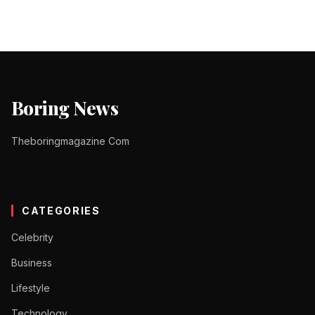
Boring News
Theboringmagazine Com
CATEGORIES
Celebrity
Business
Lifestyle
Technology