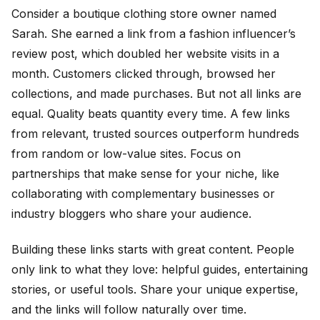
Consider a boutique clothing store owner named
Sarah. She earned a link from a fashion influencer’s
review post, which doubled her website visits in a
month. Customers clicked through, browsed her
collections, and made purchases. But not all links are
equal. Quality beats quantity every time. A few links
from relevant, trusted sources outperform hundreds
from random or low-value sites. Focus on
partnerships that make sense for your niche, like
collaborating with complementary businesses or
industry bloggers who share your audience.
Building these links starts with great content. People
only link to what they love: helpful guides, entertaining
stories, or useful tools. Share your unique expertise,
and the links will follow naturally over time.