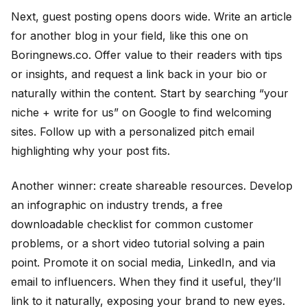
Next, guest posting opens doors wide. Write an article
for another blog in your field, like this one on
Boringnews.co. Offer value to their readers with tips
or insights, and request a link back in your bio or
naturally within the content. Start by searching “your
niche + write for us” on Google to find welcoming
sites. Follow up with a personalized pitch email
highlighting why your post fits.
Another winner: create shareable resources. Develop
an infographic on industry trends, a free
downloadable checklist for common customer
problems, or a short video tutorial solving a pain
point. Promote it on social media, LinkedIn, and via
email to influencers. When they find it useful, they’ll
link to it naturally, exposing your brand to new eyes.