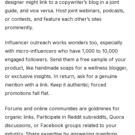
designer might link to a copywriter’s blog in a joint
guide, and vice versa. Host joint webinars, podcasts,
or contests, and feature each other’s sites
prominently.
Influencer outreach works wonders too, especially
with micro-influencers who have 1,000 to 10,000
engaged followers. Send them a free sample of your
product, like handmade soaps for a wellness blogger,
or exclusive insights. In return, ask for a genuine
mention with a link. Keep it authentic; forced
promotions fall flat.
Forums and online communities are goldmines for
organic links. Participate in Reddit subreddits, Quora
discussions, or Facebook groups related to your
industry. Share expertise by answering questions