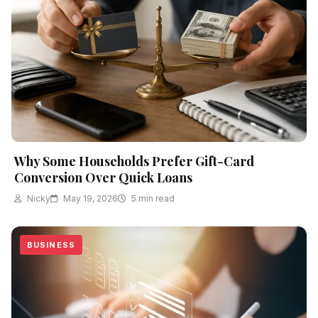
Why Some Households Prefer Gift-Card
Conversion Over Quick Loans
Nicky
May 19, 2026
5 min read
BUSINESS