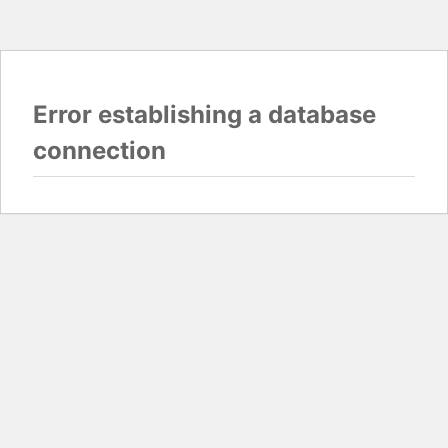
Error establishing a database
connection