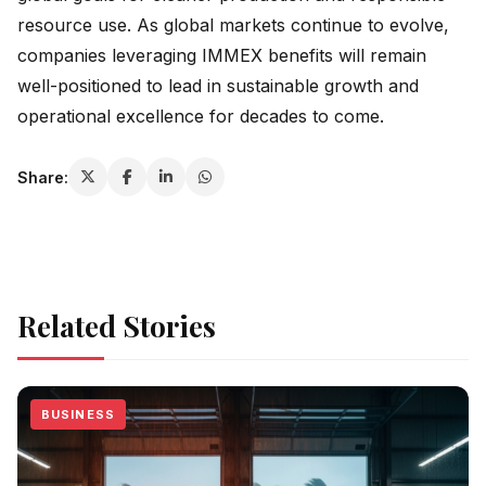
resource use. As global markets continue to evolve,
companies leveraging IMMEX benefits will remain
well-positioned to lead in sustainable growth and
operational excellence for decades to come.
Share:
Related Stories
BUSINESS