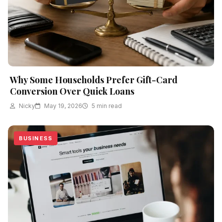
Why Some Households Prefer Gift-Card
Conversion Over Quick Loans
Nicky
May 19, 2026
5 min read
BUSINESS