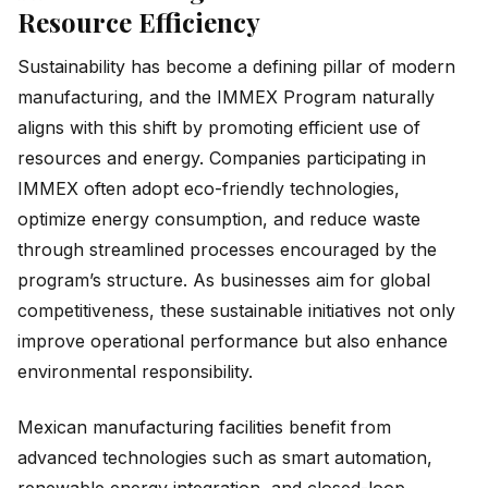
Resource Efficiency
Sustainability has become a defining pillar of modern
manufacturing, and the IMMEX Program naturally
aligns with this shift by promoting efficient use of
resources and energy. Companies participating in
IMMEX often adopt eco-friendly technologies,
optimize energy consumption, and reduce waste
through streamlined processes encouraged by the
program’s structure. As businesses aim for global
competitiveness, these sustainable initiatives not only
improve operational performance but also enhance
environmental responsibility.
Mexican manufacturing facilities benefit from
advanced technologies such as smart automation,
renewable energy integration, and closed-loop