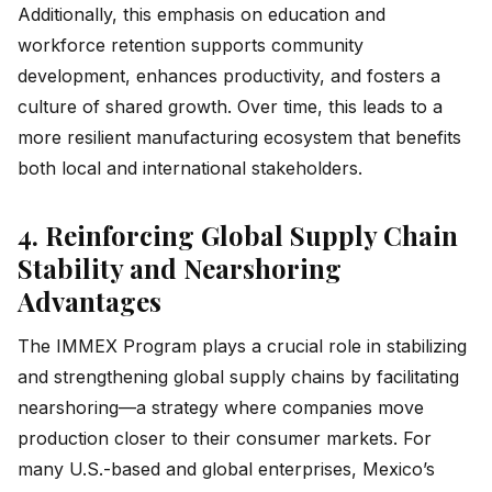
Additionally, this emphasis on education and
workforce retention supports community
development, enhances productivity, and fosters a
culture of shared growth. Over time, this leads to a
more resilient manufacturing ecosystem that benefits
both local and international stakeholders.
4. Reinforcing Global Supply Chain
Stability and Nearshoring
Advantages
The IMMEX Program plays a crucial role in stabilizing
and strengthening global supply chains by facilitating
nearshoring—a strategy where companies move
production closer to their consumer markets. For
many U.S.-based and global enterprises, Mexico’s