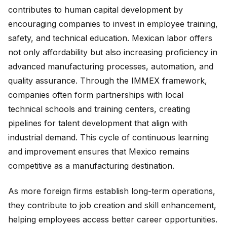
contributes to human capital development by
encouraging companies to invest in employee training,
safety, and technical education. Mexican labor offers
not only affordability but also increasing proficiency in
advanced manufacturing processes, automation, and
quality assurance. Through the IMMEX framework,
companies often form partnerships with local
technical schools and training centers, creating
pipelines for talent development that align with
industrial demand. This cycle of continuous learning
and improvement ensures that Mexico remains
competitive as a manufacturing destination.
As more foreign firms establish long-term operations,
they contribute to job creation and skill enhancement,
helping employees access better career opportunities.