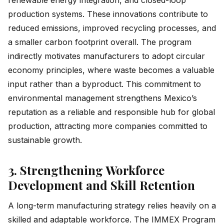
production systems. These innovations contribute to
reduced emissions, improved recycling processes, and
a smaller carbon footprint overall. The program
indirectly motivates manufacturers to adopt circular
economy principles, where waste becomes a valuable
input rather than a byproduct. This commitment to
environmental management strengthens Mexico’s
reputation as a reliable and responsible hub for global
production, attracting more companies committed to
sustainable growth.
3. Strengthening Workforce
Development and Skill Retention
A long-term manufacturing strategy relies heavily on a
skilled and adaptable workforce. The IMMEX Program