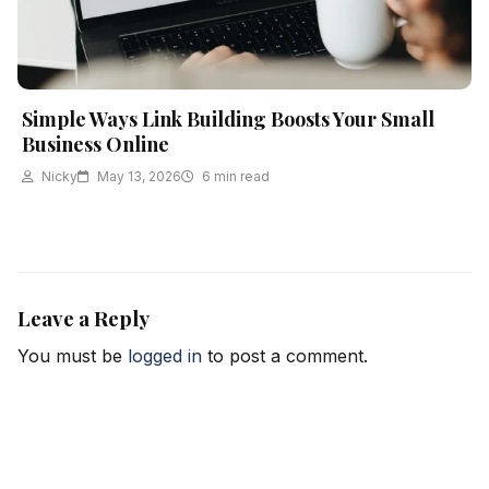
Simple Ways Link Building Boosts Your Small
Business Online
Nicky
May 13, 2026
6 min read
Leave a Reply
You must be
logged in
to post a comment.