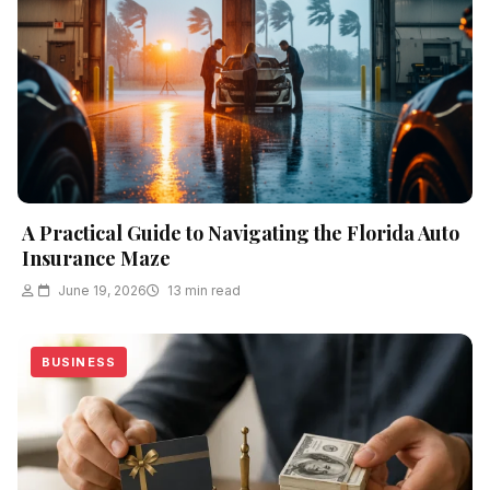
A Practical Guide to Navigating the Florida Auto
Insurance Maze
June 19, 2026
13 min read
BUSINESS