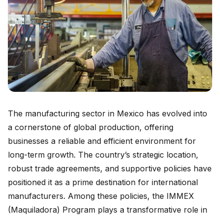
The manufacturing sector in Mexico has evolved into
a cornerstone of global production, offering
businesses a reliable and efficient environment for
long-term growth. The country’s strategic location,
robust trade agreements, and supportive policies have
positioned it as a prime destination for international
manufacturers. Among these policies, the IMMEX
(Maquiladora) Program plays a transformative role in