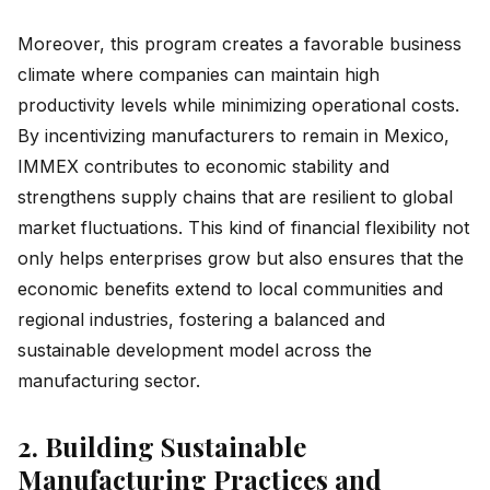
Moreover, this program creates a favorable business
climate where companies can maintain high
productivity levels while minimizing operational costs.
By incentivizing manufacturers to remain in Mexico,
IMMEX contributes to economic stability and
strengthens supply chains that are resilient to global
market fluctuations. This kind of financial flexibility not
only helps enterprises grow but also ensures that the
economic benefits extend to local communities and
regional industries, fostering a balanced and
sustainable development model across the
manufacturing sector.
2. Building Sustainable
Manufacturing Practices and