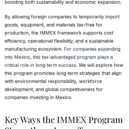
boosting both sustainability and economic expansion.
By allowing foreign companies to temporarily import
goods, equipment, and materials tax-free for
production, the IMMEX framework supports cost
efficiency, operational flexibility, and a sustainable
manufacturing ecosystem.
For companies expanding
into Mexico, this tax-advantaged program plays a
critical role in long-term success
.
We will explore how
this program promotes long-term strategies that align
with environmental responsibility, workforce
development, and global competitiveness for
companies investing in Mexico.
Key Ways the IMMEX Program