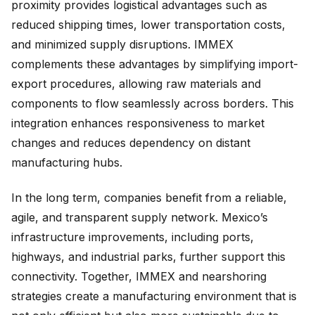
proximity provides logistical advantages such as
reduced shipping times, lower transportation costs,
and minimized supply disruptions. IMMEX
complements these advantages by simplifying import-
export procedures, allowing raw materials and
components to flow seamlessly across borders. This
integration enhances responsiveness to market
changes and reduces dependency on distant
manufacturing hubs.
In the long term, companies benefit from a reliable,
agile, and transparent supply network. Mexico’s
infrastructure improvements, including ports,
highways, and industrial parks, further support this
connectivity. Together, IMMEX and nearshoring
strategies create a manufacturing environment that is