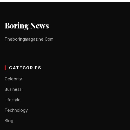
Boring News
Theboringmagazine Com
CATEGORIES
Celebrity
Business
Lifestyle
Technology
Blog