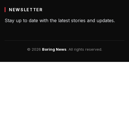
NEWSLETTER
Stay up to date with the latest stories and updates.
© 2026
Boring News
. All rights reserved.