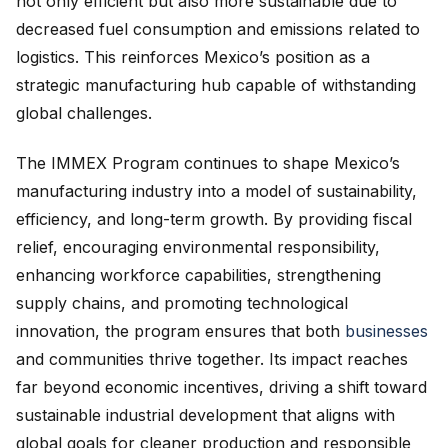
not only efficient but also more sustainable due to
decreased fuel consumption and emissions related to
logistics. This reinforces Mexico’s position as a
strategic manufacturing hub capable of withstanding
global challenges.
The IMMEX Program continues to shape Mexico’s
manufacturing industry into a model of sustainability,
efficiency, and long-term growth. By providing fiscal
relief, encouraging environmental responsibility,
enhancing workforce capabilities, strengthening
supply chains, and promoting technological
innovation, the program ensures that both
businesses
and communities thrive together. Its impact reaches
far beyond economic incentives, driving a shift toward
sustainable industrial development that aligns with
global goals for cleaner production and responsible