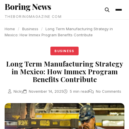
Boring News
content
THEBORINGMAGAZINE COM
Home
/
Business
/
Long Term Manufacturing Strategy in
Mexico: How Immex Program Benefits Contribute
BUSINESS
Long Term Manufacturing Strategy
in Mexico: How Immex Program
Benefits Contribute
Nicky
November 14, 2025
5 min read
No Comments