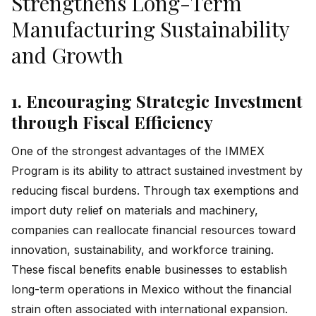
Strengthens Long-Term
Manufacturing Sustainability
and Growth
1. Encouraging Strategic Investment
through Fiscal Efficiency
One of the strongest advantages of the IMMEX
Program is its ability to attract sustained investment by
reducing fiscal burdens. Through tax exemptions and
import duty relief on materials and machinery,
companies can reallocate financial resources toward
innovation, sustainability, and workforce training.
These fiscal benefits enable businesses to establish
long-term operations in Mexico without the financial
strain often associated with international expansion.