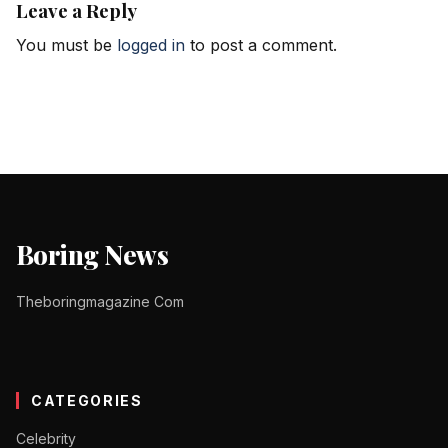
Leave a Reply
You must be
logged in
to post a comment.
Boring News
Theboringmagazine Com
CATEGORIES
Celebrity