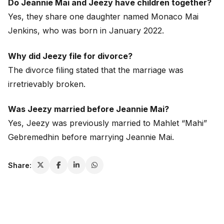
Do Jeannie Mai and Jeezy have children together?
Yes, they share one daughter named Monaco Mai
Jenkins, who was born in January 2022.
Why did Jeezy file for divorce?
The divorce filing stated that the marriage was
irretrievably broken.
Was Jeezy married before Jeannie Mai?
Yes, Jeezy was previously married to Mahlet “Mahi”
Gebremedhin before marrying Jeannie Mai.
Share: