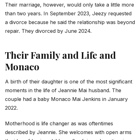
Their marriage, however, would only take a little more
than two years. In September 2023, Jeezy requested
a divorce because he said the relationship was beyond
repair. They divorced by June 2024.
Their Family and Life and
Monaco
A birth of their daughter is one of the most significant
moments in the life of Jeannie Mai husband. The
couple had a baby Monaco Mai Jenkins in January
2022.
Motherhood is life changer as was oftentimes
described by Jeannie. She welcomes with open arms