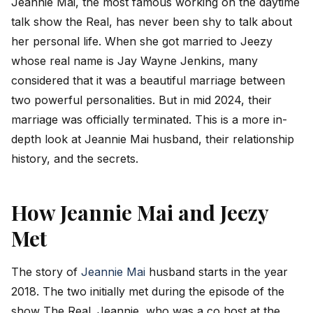
Jeannie Mai, the most famous working on the daytime
talk show the Real, has never been shy to talk about
her personal life. When she got married to Jeezy
whose real name is Jay Wayne Jenkins, many
considered that it was a beautiful marriage between
two powerful personalities. But in mid 2024, their
marriage was officially terminated. This is a more in-
depth look at Jeannie Mai husband, their relationship
history, and the secrets.
How Jeannie Mai and Jeezy
Met
The story of
Jeannie Mai
husband starts in the year
2018. The two initially met during the episode of the
show The Real. Jeannie, who was a co host at the