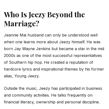
Who Is Jeezy Beyond the
Marriage?
Jeannie Mai husband can only be understood well
when one learns more about Jeezy himself. He was
born Jay Wayne Jenkins but became a star in the mid
2000s as one of the most successful representatives
of Southern hip hop. He created a reputation of
hardcore lyrics and inspirational themes by his former
alias, Young Jeezy.
Outside the music, Jeezy has participated in business
and community activities. He talks frequently on
financial literacy, ownership and personal discipline.