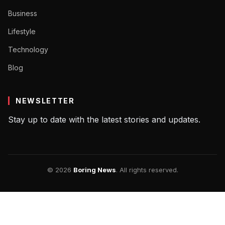
Business
Lifestyle
Technology
Blog
NEWSLETTER
Stay up to date with the latest stories and updates.
© 2026
Boring News
. All rights reserved.