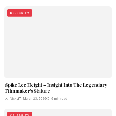
CELEBRITY
Spike Lee Height – Insight Into The Legendary
Filmmaker’s Stature
Nicky
March 23, 2026
6 min read
CELEBRITY