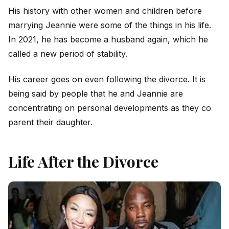
His history with other women and children before
marrying Jeannie were some of the things in his life.
In 2021, he has become a husband again, which he
called a new period of stability.
His career goes on even following the divorce. It is
being said by people that he and Jeannie are
concentrating on personal developments as they co
parent their daughter.
Life After the Divorce