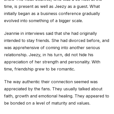
time, is present as well as Jeezy as a guest. What
initially began as a business conference gradually
evolved into something of a bigger scale.
Jeannie in interviews said that she had originally
intended to stay friends. She had divorced before, and
was apprehensive of coming into another serious
relationship. Jeezy, in his turn, did not hide his
appreciation of her strength and personality. With
time, friendship grew to be romantic.
The way authentic their connection seemed was
appreciated by the fans. They usually talked about
faith, growth and emotional healing. They appeared to
be bonded on a level of maturity and values.