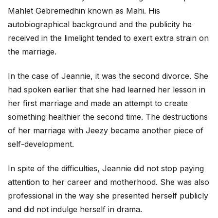
Mahlet Gebremedhin known as Mahi. His
autobiographical background and the publicity he
received in the limelight tended to exert extra strain on
the marriage.
In the case of Jeannie, it was the second divorce. She
had spoken earlier that she had learned her lesson in
her first marriage and made an attempt to create
something healthier the second time. The destructions
of her marriage with Jeezy became another piece of
self-development.
In spite of the difficulties, Jeannie did not stop paying
attention to her career and motherhood. She was also
professional in the way she presented herself publicly
and did not indulge herself in drama.