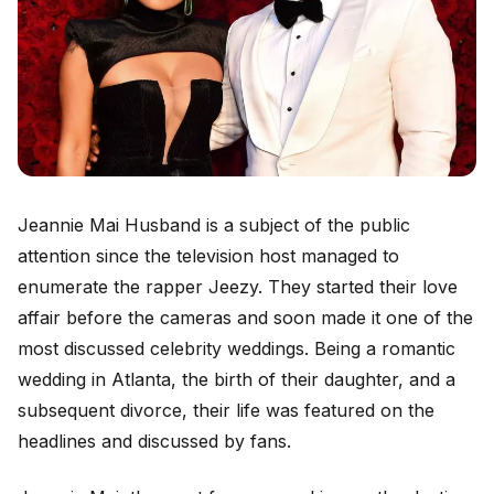
Jeannie Mai Husband is a subject of the public
attention since the television host managed to
enumerate the rapper Jeezy. They started their love
affair before the cameras and soon made it one of the
most discussed celebrity weddings. Being a romantic
wedding in Atlanta, the birth of their daughter, and a
subsequent divorce, their life was featured on the
headlines and discussed by fans.