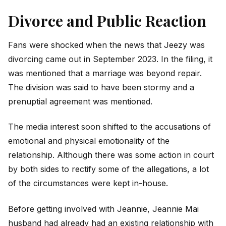
Divorce and Public Reaction
Fans were shocked when the news that Jeezy was
divorcing came out in September 2023. In the filing, it
was mentioned that a marriage was beyond repair.
The division was said to have been stormy and a
prenuptial agreement was mentioned.
The media interest soon shifted to the accusations of
emotional and physical emotionality of the
relationship. Although there was some action in court
by both sides to rectify some of the allegations, a lot
of the circumstances were kept in-house.
Before getting involved with Jeannie, Jeannie Mai
husband had already had an existing relationship with