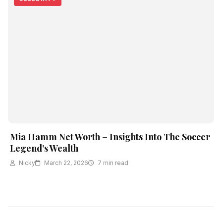
Mia Hamm Net Worth – Insights Into The Soccer
Legend’s Wealth
Nicky
March 22, 2026
7 min read