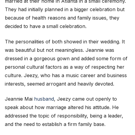
married at their home in Atlanta in a small ceremony.
They had initially planned in a bigger celebration but
because of health reasons and family issues, they
decided to have a small celebration.
The personalities of both showed in their wedding. It
was beautiful but not meaningless. Jeannie was
dressed in a gorgeous gown and added some form of
personal cultural factors as a way of respecting her
culture. Jeezy, who has a music career and business
interests, seemed arrogant and heavily devoted.
Jeannie Mai
husband
, Jeezy came out openly to
speak about how marriage altered his attitude. He
addressed the topic of responsibility, being a leader,
and the need to establish a firm family base.