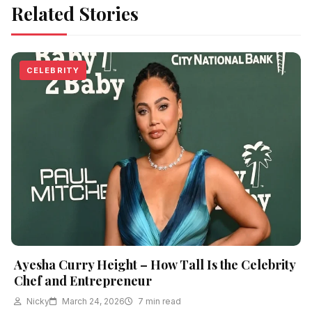
Related Stories
CELEBRITY
Ayesha Curry Height – How Tall Is the Celebrity
Chef and Entrepreneur
Nicky
March 24, 2026
7 min read