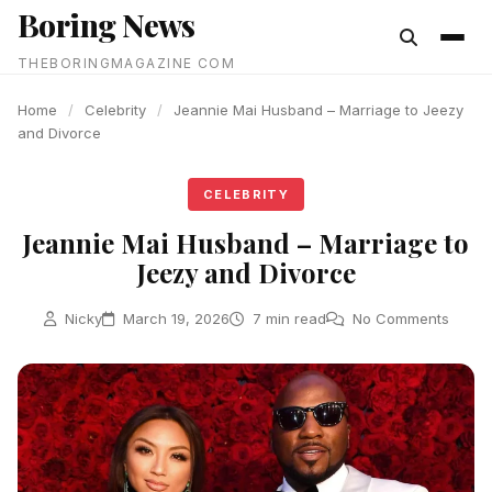
Boring News
content
THEBORINGMAGAZINE COM
Home
/
Celebrity
/
Jeannie Mai Husband – Marriage to Jeezy
and Divorce
CELEBRITY
Jeannie Mai Husband – Marriage to
Jeezy and Divorce
Nicky
March 19, 2026
7 min read
No Comments