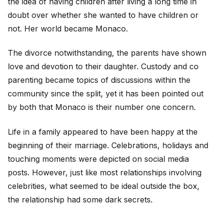
the idea of having children after living a long time in
doubt over whether she wanted to have children or
not. Her world became Monaco.
The divorce notwithstanding, the parents have shown
love and devotion to their daughter. Custody and co
parenting became topics of discussions within the
community since the split, yet it has been pointed out
by both that Monaco is their number one concern.
Life in a family appeared to have been happy at the
beginning of their marriage. Celebrations, holidays and
touching moments were depicted on social media
posts. However, just like most relationships involving
celebrities, what seemed to be ideal outside the box,
the relationship had some dark secrets.