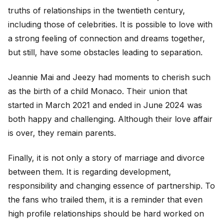
truths of relationships in the twentieth century,
including those of celebrities. It is possible to love with
a strong feeling of connection and dreams together,
but still, have some obstacles leading to separation.
Jeannie Mai and Jeezy had moments to cherish such
as the birth of a child Monaco. Their union that
started in March 2021 and ended in June 2024 was
both happy and challenging. Although their love affair
is over, they remain parents.
Finally, it is not only a story of marriage and divorce
between them. It is regarding development,
responsibility and changing essence of partnership. To
the fans who trailed them, it is a reminder that even
high profile relationships should be hard worked on