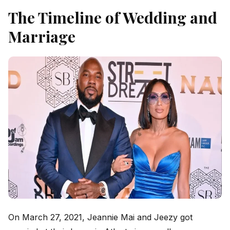
The Timeline of Wedding and
Marriage
On March 27, 2021, Jeannie Mai and Jeezy got