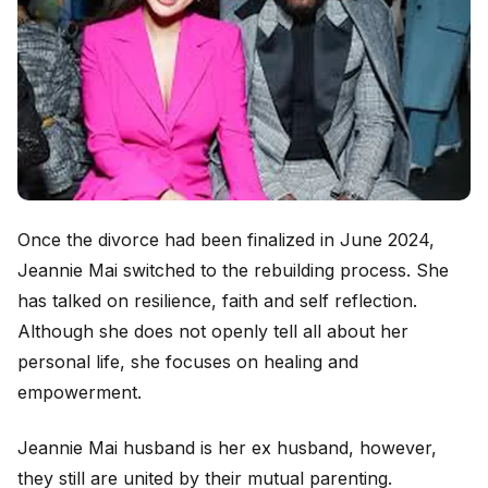
Once the divorce had been finalized in June 2024,
Jeannie Mai switched to the rebuilding process. She
has talked on resilience, faith and self reflection.
Although she does not openly tell all about her
personal life, she focuses on healing and
empowerment.
Jeannie Mai husband is her ex husband, however,
they still are united by their mutual parenting.