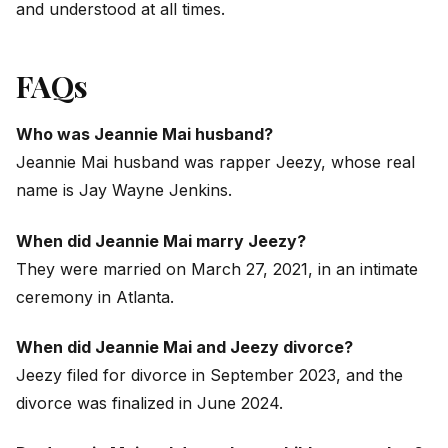
and understood at all times.
FAQs
Who was Jeannie Mai husband?
Jeannie Mai husband was rapper Jeezy, whose real
name is Jay Wayne Jenkins.
When did Jeannie Mai marry Jeezy?
They were married on March 27, 2021, in an intimate
ceremony in Atlanta.
When did Jeannie Mai and Jeezy divorce?
Jeezy filed for divorce in September 2023, and the
divorce was finalized in June 2024.