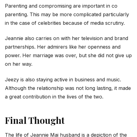
Parenting and compromising are important in co
parenting. This may be more complicated particularly
in the case of celebrities because of media scrutiny.
Jeannie also carries on with her television and brand
partnerships. Her admirers like her openness and
power. Her marriage was over, but she did not give up
on her way.
Jeezy is also staying active in business and music.
Although the relationship was not long lasting, it made
a great contribution in the lives of the two.
Final Thought
The life of Jeannie Mai husband is a depiction of the