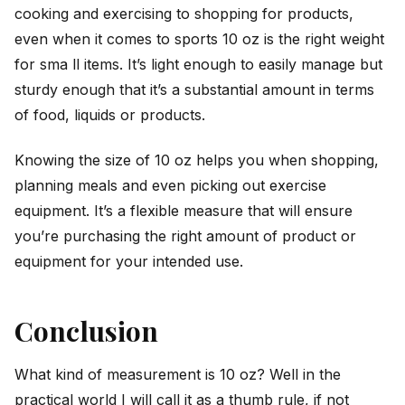
cooking and exercising to shopping for products,
even when it comes to sports 10 oz is the right weight
for sma ll items. It’s light enough to easily manage but
sturdy enough that it’s a substantial amount in terms
of food, liquids or products.
Knowing the size of 10 oz helps you when shopping,
planning meals and even picking out exercise
equipment. It’s a flexible measure that will ensure
you’re purchasing the right amount of product or
equipment for your intended use.
Conclusion
What kind of measurement is 10 oz? Well in the
practical world I will call it as a thumb rule, if not