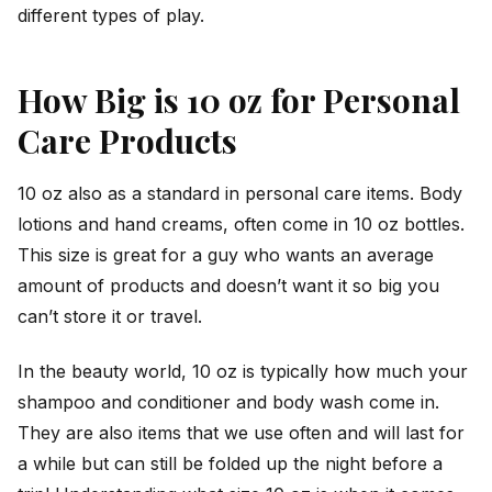
different types of play.
How Big is 10 oz for Personal
Care Products
10 oz also as a standard in personal care items. Body
lotions and hand creams, often come in 10 oz bottles.
This size is great for a guy who wants an average
amount of products and doesn’t want it so big you
can’t store it or travel.
In the beauty world, 10 oz is typically how much your
shampoo and conditioner and body wash come in.
They are also items that we use often and will last for
a while but can still be folded up the night before a