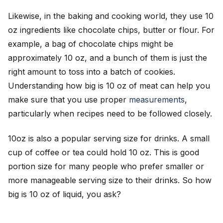
Likewise, in the baking and cooking world, they use 10
oz ingredients like chocolate chips, butter or flour. For
example, a bag of chocolate chips might be
approximately 10 oz, and a bunch of them is just the
right amount to toss into a batch of cookies.
Understanding how big is 10 oz of meat can help you
make sure that you use proper
measurements
,
particularly when recipes need to be followed closely.
10oz is also a popular serving size for drinks. A small
cup of coffee or tea could hold 10 oz. This is good
portion size for many people who prefer smaller or
more manageable serving size to their drinks. So how
big is 10 oz of liquid, you ask?