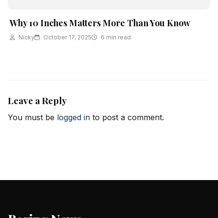
Why 10 Inches Matters More Than You Know
Nicky
October 17, 2025
6 min read
Leave a Reply
You must be
logged in
to post a comment.