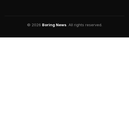
© 2026
Boring News
. All rights reserved.