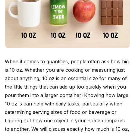
When it comes to quantities, people often ask how big
is 10 oz. Whether you are cooking or measuring just
about anything, 10 oz is an essential size for many of
the little things that can add up too quickly when you
pour them into a larger container! Knowing how large
10 oz is can help with daily tasks, particularly when
determining serving sizes of food or beverage or
figuring out how one object in your home compares
to another. We will discuss exactly how much is 10 oz,