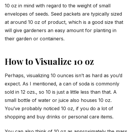
10 oz in mind with regard to the weight of small
envelopes of seeds. Seed packets are typically sized
at around 10 oz of product, which is a good size that
will give gardeners an easy amount for planting in
their garden or containers.
How to Visualize 10 oz
Perhaps, visualizing 10 ounces isn’t as hard as you’d
expect. As I mentioned, a can of soda is commonly
sold in 12 ozs., so 10 is just a little less than that. A
small bottle of water or juice also houses 10 oz.
You’ve probably noticed 10 oz, if you do a lot of
shopping and buy drinks or personal care items.
You can also think of 10 oz as approximately the mass