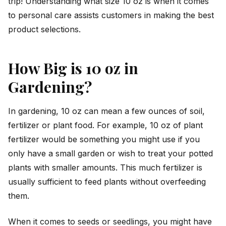
trip! Understanding what size 10 oz is when it comes
to personal care assists customers in making the best
product selections.
How Big is 10 oz in
Gardening?
In gardening, 10 oz can mean a few ounces of soil,
fertilizer or plant food. For example, 10 oz of plant
fertilizer would be something you might use if you
only have a small garden or wish to treat your potted
plants with smaller amounts. This much fertilizer is
usually sufficient to feed plants without overfeeding
them.
When it comes to seeds or seedlings, you might have