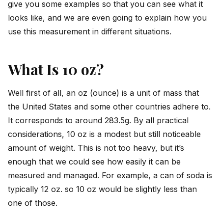
give you some examples so that you can see what it
looks like, and we are even going to explain how you
use this measurement in different situations.
What Is 10 oz?
Well first of all, an oz (ounce) is a unit of mass that
the United States and some other countries adhere to.
It corresponds to around 283.5g. By all practical
considerations, 10 oz is a modest but still noticeable
amount of weight. This is not too heavy, but it’s
enough that we could see how easily it can be
measured and managed. For example, a can of soda is
typically 12 oz. so 10 oz would be slightly less than
one of those.