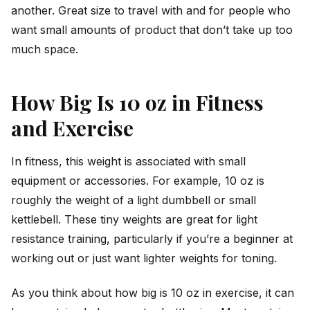
another. Great size to travel with and for people who
want small amounts of product that don’t take up too
much space.
How Big Is 10 oz in Fitness
and Exercise
In fitness, this weight is associated with small
equipment or accessories. For example, 10 oz is
roughly the weight of a light dumbbell or small
kettlebell. These tiny weights are great for light
resistance training, particularly if you’re a beginner at
working out or just want lighter weights for toning.
As you think about how big is 10 oz in exercise, it can