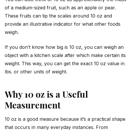
of a medium-sized fruit, such as an apple or pear.
These fruits can tip the scales around 10 oz and
provide an illustrative indicator for what other foods
weigh.
If you don’t know how big is 10 oz, you can weigh an
object with a kitchen scale after which make certain its
weight. This way, you can get the exact 10 oz value in
lbs. or other units of weight.
Why 10 oz is a Useful
Measurement
10 oz is a good measure because it’s a practical shape
that occurs in many everyday instances. From