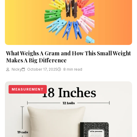
What Weighs A Gram and How This Small Weight
Makes A Big Difference
Nicky
October 17, 2025
8 min read
MEASUREMENT