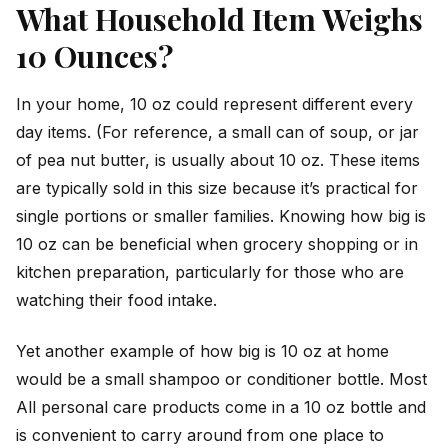
What Household Item Weighs
10 Ounces?
In your home, 10 oz could represent different every
day items. (For reference, a small can of soup, or jar
of pea nut butter, is usually about 10 oz. These items
are typically sold in this size because it’s practical for
single portions or smaller families. Knowing how big is
10 oz can be beneficial when grocery shopping or in
kitchen preparation, particularly for those who are
watching their food intake.
Yet another example of how big is 10 oz at home
would be a small shampoo or conditioner bottle. Most
All personal care products come in a 10 oz bottle and
is convenient to carry around from one place to