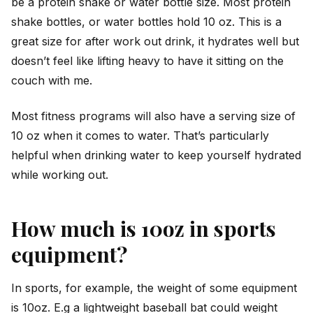
be a protein shake or water bottle size. Most protein
shake bottles, or water bottles hold 10 oz. This is a
great size for after work out drink, it hydrates well but
doesn’t feel like lifting heavy to have it sitting on the
couch with me.
Most fitness programs will also have a serving size of
10 oz when it comes to water. That’s particularly
helpful when drinking water to keep yourself hydrated
while working out.
How much is 10oz in sports
equipment?
In sports, for example, the weight of some equipment
is 10oz. E.g a lightweight baseball bat could weight