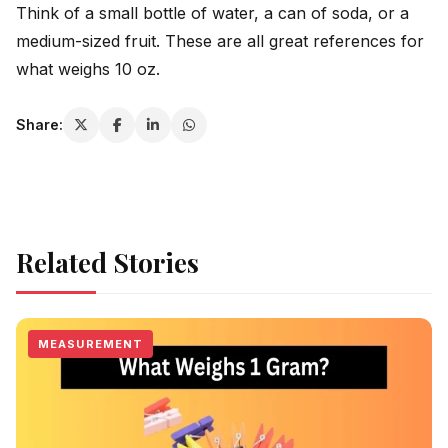
Think of a small bottle of water, a can of soda, or a
medium-sized fruit. These are all great references for
what weighs 10 oz.
Share:
Related Stories
MEASUREMENT