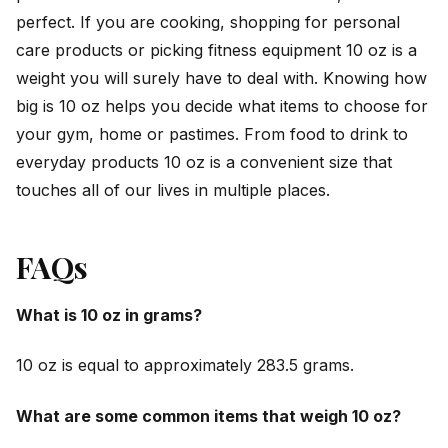
perfect. If you are cooking, shopping for personal
care products or picking fitness equipment 10 oz is a
weight you will surely have to deal with. Knowing how
big is 10 oz helps you decide what items to choose for
your gym, home or pastimes. From food to drink to
everyday products 10 oz is a convenient size that
touches all of our lives in multiple places.
FAQs
What is 10 oz in grams?
10 oz is equal to approximately 283.5 grams.
What are some common items that weigh 10 oz?