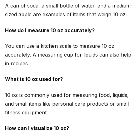
A can of soda, a small bottle of water, and a medium-
sized apple are examples of items that weigh 10 oz.
How do I measure 10 oz accurately?
You can use a kitchen scale to measure 10 oz
accurately. A measuring cup for liquids can also help
in recipes.
What is 10 oz used for?
10 oz is commonly used for measuring food, liquids,
and small items like personal care products or small
fitness equipment.
How can I visualize 10 oz?