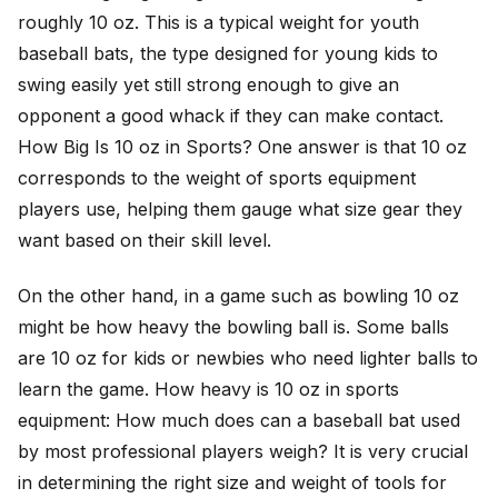
roughly 10 oz. This is a typical weight for youth
baseball bats, the type designed for young kids to
swing easily yet still strong enough to give an
opponent a good whack if they can make contact.
How Big Is 10 oz in Sports? One answer is that 10 oz
corresponds to the weight of sports equipment
players use, helping them gauge what size gear they
want based on their skill level.
On the other hand, in a game such as bowling 10 oz
might be how heavy the bowling ball is. Some balls
are 10 oz for kids or newbies who need lighter balls to
learn the game. How heavy is 10 oz in sports
equipment: How much does can a baseball bat used
by most professional players weigh? It is very crucial
in determining the right size and weight of tools for