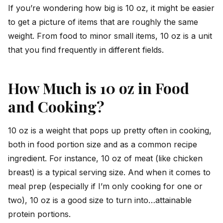
If you’re wondering how big is 10 oz, it might be easier
to get a picture of items that are roughly the same
weight. From food to minor small items, 10 oz is a unit
that you find frequently in different fields.
How Much is 10 oz in Food
and Cooking?
10 oz is a weight that pops up pretty often in cooking,
both in food portion size and as a common recipe
ingredient. For instance, 10 oz of meat (like chicken
breast) is a typical serving size. And when it comes to
meal prep (especially if I’m only cooking for one or
two), 10 oz is a good size to turn into…attainable
protein portions.