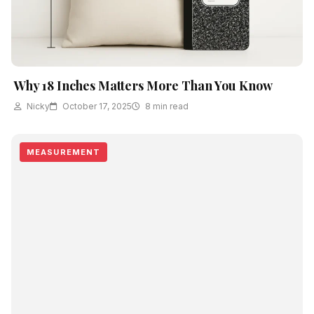
Why 18 Inches Matters More Than You Know
Nicky
October 17, 2025
8 min read
MEASUREMENT