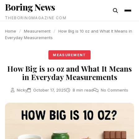
Boring News
content
THEBORINGMAGAZINE COM
Home
/
Measurement
/
How Big is 10 oz and What It Means in
Everyday Measurements
MEASUREMENT
How Big is 10 oz and What It Means
in Everyday Measurements
Nicky
October 17, 2025
8 min read
No Comments