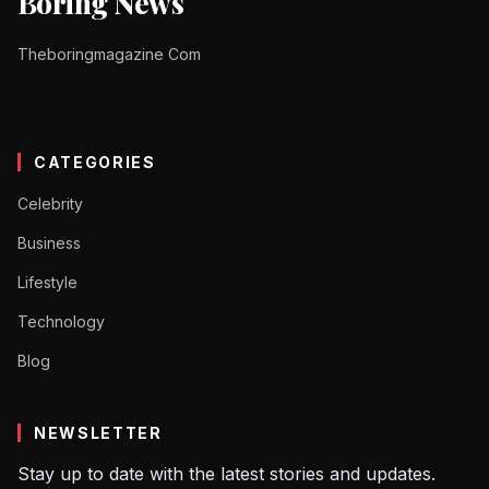
Boring News
Theboringmagazine Com
CATEGORIES
Celebrity
Business
Lifestyle
Technology
Blog
NEWSLETTER
Stay up to date with the latest stories and updates.