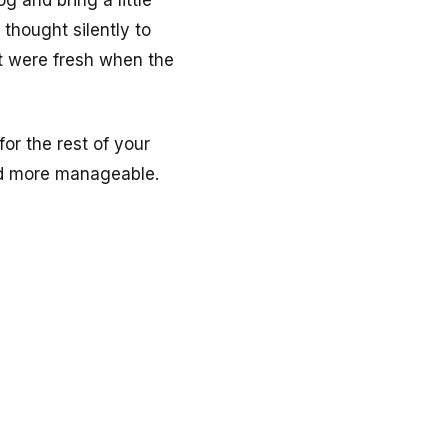
 and bring a little
r thought silently to
at were fresh when the
or the rest of your
and more manageable.