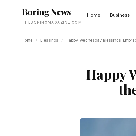
content
Boring News
Home
Business
THEBORINGMAGAZINE COM
Home
/
Blessings
/
Happy Wednesday Blessings: Embrace
Happy W
th