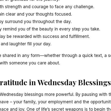
ith strength and courage to face any challenge.
in clear and your thoughts focused.
joy surround you throughout the day.
remind you of the beauty in every step you take.
day be rewarded with success and fulfillment.
and laughter fill your day.
 shared in any form—whether through a quick text, a so
 with someone you care about.
Gratitude in Wednesday Blessings
Wednesday blessings more powerful. By pausing with t
have – your family, your employment and the opportunit
eace and joy. One of life’s secret weapons is to begin th