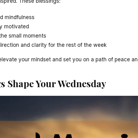
spired. These blessings:
d mindfulness
ay motivated
r the small moments
irection and clarity for the rest of the week
elevate your mindset and set you on a path of peace and
gs Shape Your Wednesday