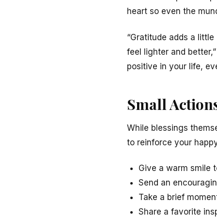
heart so even the mun
“Gratitude adds a litt
feel lighter and better,
positive in your life, ev
Small Actions
While blessings themse
to reinforce your hap
Give a warm smile 
Send an encouraging
Take a brief momen
Share a favorite ins