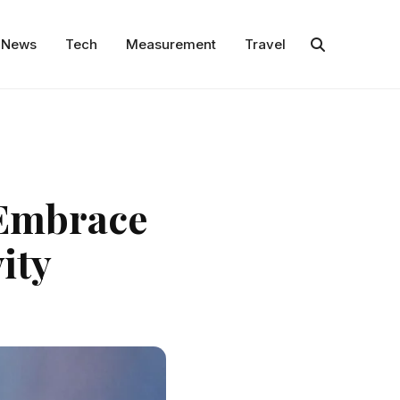
News
Tech
Measurement
Travel
 Embrace
ity