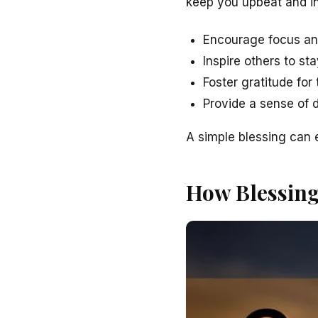
keep you upbeat and in
Encourage focus an
Inspire others to st
Foster gratitude fo
Provide a sense of d
A simple blessing can 
How Blessin