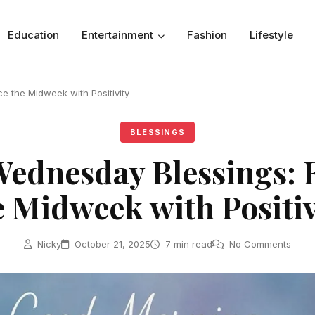
Education
Entertainment
Fashion
Lifestyle
 the Midweek with Positivity
BLESSINGS
ednesday Blessings:
e Midweek with Positiv
Nicky
October 21, 2025
7 min read
No Comments