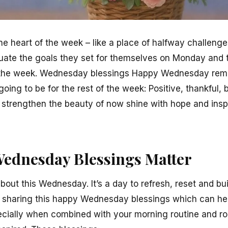
e heart of the week – like a place of halfway challenges 
valuate the goals they set for themselves on Monday and
of the week. Wednesday blessings Happy Wednesday rem
oing to be for the rest of the week: Positive, thankful, 
 strengthen the beauty of now shine with hope and inspi
ednesday Blessings Matter
bout this Wednesday. It’s a day to refresh, reset and b
 sharing this happy Wednesday blessings which can help
ecially when combined with your morning routine and rou