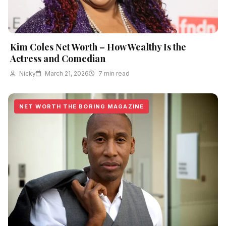
Kim Coles Net Worth – How Wealthy Is the
Actress and Comedian
Nicky
March 21, 2026
7 min read
NET WORTH THE BORING MAGAZINE