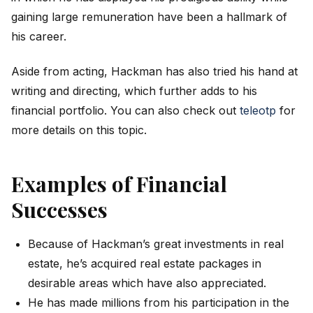
gaining large remuneration have been a hallmark of
his career.
Aside from acting, Hackman has also tried his hand at
writing and directing, which further adds to his
financial portfolio. You can also check out
teleotp
for
more details on this topic.
Examples of Financial
Successes
Because of Hackman’s great investments in real
estate, he’s acquired real estate packages in
desirable areas which have also appreciated.
He has made millions from his participation in the