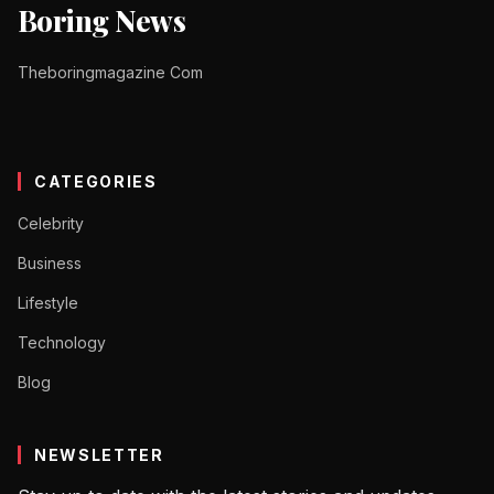
Boring News
Theboringmagazine Com
CATEGORIES
Celebrity
Business
Lifestyle
Technology
Blog
NEWSLETTER