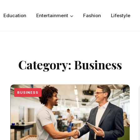
Education
Entertainment
Fashion
Lifestyle
Category:
Business
BUSINESS