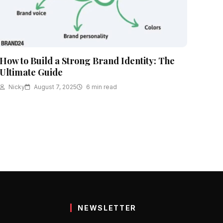
How to Build a Strong Brand Identity: The
Ultimate Guide
Nicky
August 7, 2025
6 min read
NEWSLETTER