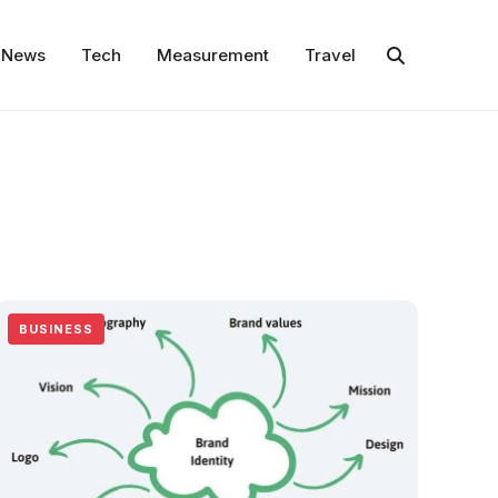
News
Tech
Measurement
Travel
BUSINESS