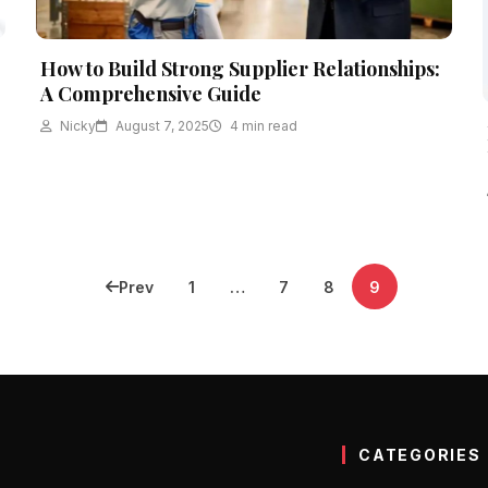
How to Build Strong Supplier Relationships:
A Comprehensive Guide
Nicky
August 7, 2025
4 min read
Prev
1
…
7
8
9
CATEGORIES