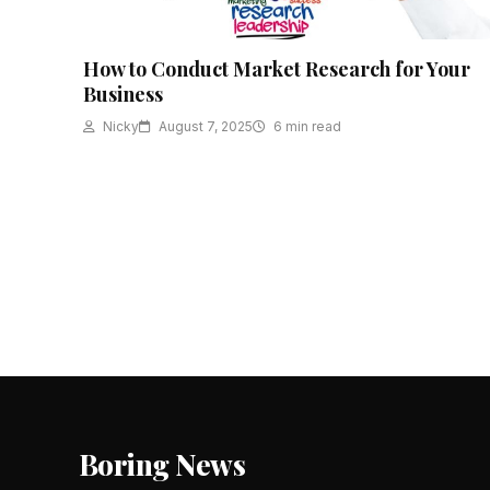
How to Conduct Market Research for Your
Business
Nicky
August 7, 2025
6 min read
Posts
pagination
Boring News