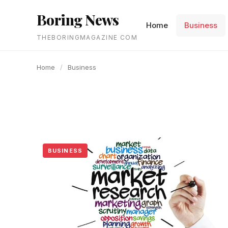
content
Boring News
Home
Business
THEBORINGMAGAZINE COM
Home
/
Business
BUSINESS