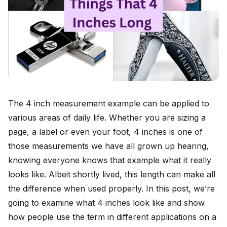
The 4 inch measurement example can be applied to
various areas of daily life. Whether you are sizing a
page, a label or even your foot, 4 inches is one of
those measurements we have all grown up hearing,
knowing everyone knows that example what it really
looks like. Albeit shortly lived, this length can make all
the difference when used properly. In this post, we’re
going to examine what 4 inches look like and show
how people use the term in different applications on a