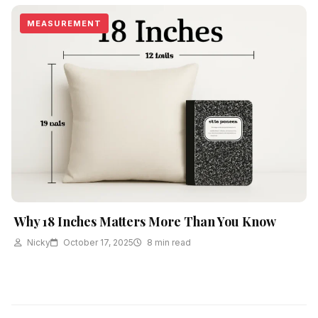
MEASUREMENT
Why 18 Inches Matters More Than You Know
Nicky
October 17, 2025
8 min read