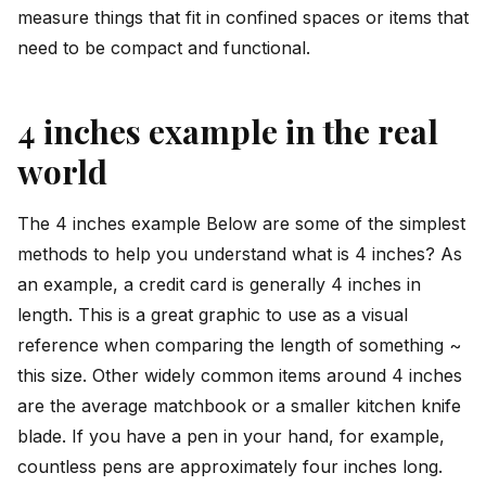
measure things that fit in confined spaces or items that
need to be compact and functional.
4 inches example in the real
world
The 4 inches example Below are some of the simplest
methods to help you understand what is 4 inches? As
an example, a credit card is generally 4 inches in
length. This is a great graphic to use as a visual
reference when comparing the length of something ~
this size. Other widely common items around 4 inches
are the average matchbook or a smaller kitchen knife
blade. If you have a pen in your hand, for example,
countless pens are approximately four inches long.