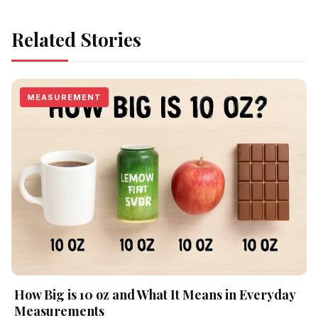
Related Stories
MEASUREMENT
How Big is 10 oz and What It Means in Everyday
Measurements