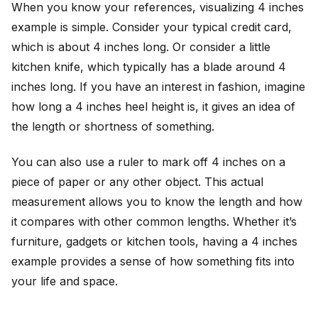
When you know your references, visualizing 4 inches
example is simple. Consider your typical credit card,
which is about 4 inches long. Or consider a little
kitchen knife, which typically has a blade around 4
inches long. If you have an interest in fashion, imagine
how long a 4 inches heel height is, it gives an idea of
the length or shortness of something.
You can also use a ruler to mark off 4 inches on a
piece of paper or any other object. This actual
measurement allows you to know the length and how
it compares with other common lengths. Whether it’s
furniture, gadgets or kitchen tools, having a 4 inches
example provides a sense of how something fits into
your life and space.