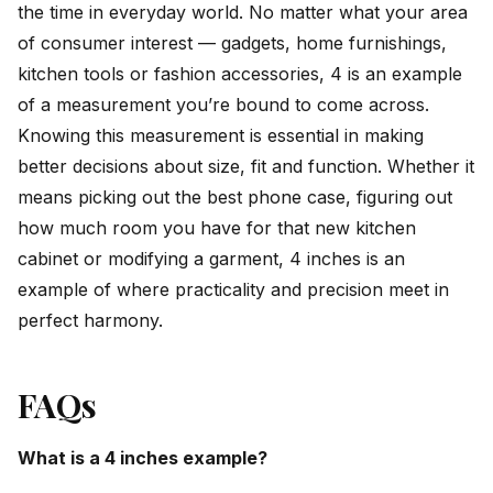
the time in everyday world. No matter what your area
of consumer interest — gadgets, home furnishings,
kitchen tools or fashion accessories, 4 is an example
of a measurement you’re bound to come across.
Knowing this measurement is essential in making
better decisions about size, fit and function. Whether it
means picking out the best phone case, figuring out
how much room you have for that new kitchen
cabinet or modifying a garment, 4 inches is an
example of where practicality and precision meet in
perfect harmony.
FAQs
What is a 4 inches example?