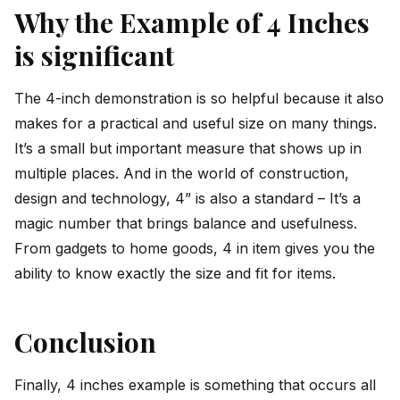
Why the Example of 4 Inches
is significant
The 4-inch demonstration is so helpful because it also
makes for a practical and useful size on many things.
It’s a small but important measure that shows up in
multiple places. And in the world of construction,
design and technology, 4” is also a standard – It’s a
magic number that brings balance and usefulness.
From gadgets to home goods, 4 in item gives you the
ability to know exactly the size and fit for items.
Conclusion
Finally, 4 inches example is something that occurs all