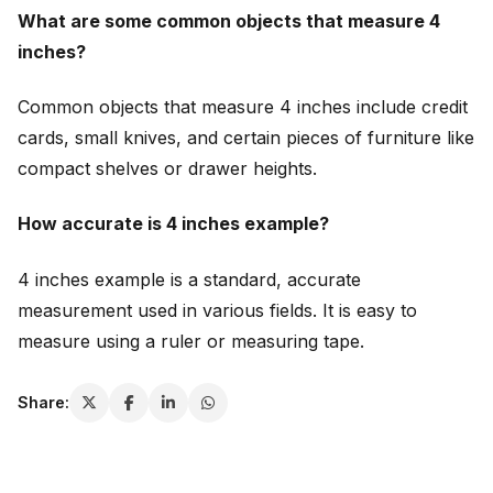
What are some common objects that measure 4
inches?
Common objects that measure 4 inches include credit
cards, small knives, and certain pieces of furniture like
compact shelves or drawer heights.
How accurate is 4 inches example?
4 inches example is a standard, accurate
measurement used in various fields. It is easy to
measure using a ruler or measuring tape.
Share: