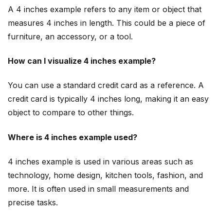
A 4 inches example refers to any item or object that
measures 4 inches in length. This could be a piece of
furniture, an accessory, or a tool.
How can I visualize 4 inches example?
You can use a standard credit card as a reference. A
credit card is typically 4 inches long, making it an easy
object to compare to other things.
Where is 4 inches example used?
4 inches example is used in various areas such as
technology, home design, kitchen tools, fashion, and
more. It is often used in small measurements and
precise tasks.