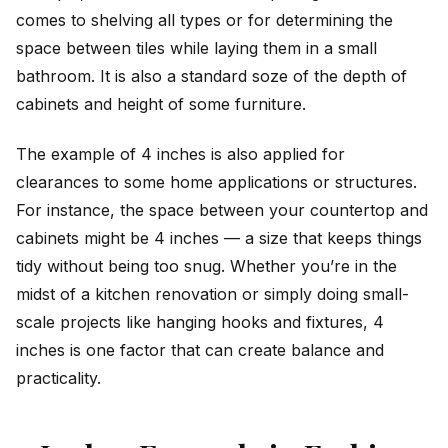
comes to shelving all types or for determining the
space between tiles while laying them in a small
bathroom. It is also a standard soze of the depth of
cabinets and height of some furniture.
The example of 4 inches is also applied for
clearances to some home applications or structures.
For instance, the space between your countertop and
cabinets might be 4 inches — a size that keeps things
tidy without being too snug. Whether you’re in the
midst of a kitchen renovation or simply doing small-
scale projects like hanging hooks and fixtures, 4
inches is one factor that can create balance and
practicality.