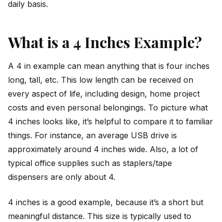
daily basis.
What is a 4 Inches Example?
A 4 in example can mean anything that is four inches
long, tall, etc. This low length can be received on
every aspect of life, including design, home project
costs and even personal belongings. To picture what
4 inches looks like, it’s helpful to compare it to familiar
things. For instance, an average USB drive is
approximately around 4 inches wide. Also, a lot of
typical office supplies such as staplers/tape
dispensers are only about 4.
4 inches is a good example, because it’s a short but
meaningful distance. This size is typically used to