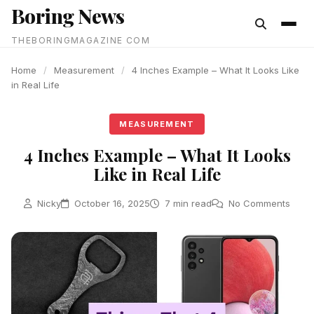
Boring News
content
THEBORINGMAGAZINE COM
Home
/
Measurement
/
4 Inches Example – What It Looks Like
in Real Life
MEASUREMENT
4 Inches Example – What It Looks
Like in Real Life
Nicky
October 16, 2025
7 min read
No Comments