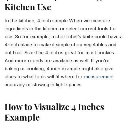
Kitchen Use
In the kitchen, 4 inch sample When we measure
ingredients in the kitchen or select correct tools for
use. So for example, a short chef’s knife could have a
4-inch blade to make it simple chop vegetables and
cut fruit. Size-The 4 inch is great for most cookies.
And more rounds are available as well. If you’re
baking or cooking, 4 inch example might also give
clues to what tools will fit where for
measurement
accuracy or stowing in tight spaces.
How to Visualize 4 Inches
Example