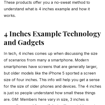
These products offer you a no-sweat method to
understand what is 4 inches example and how it
works.
4 Inches Example Technology
and Gadgets
In tech, 4 inches comes up when discussing the size
of scenarios from many a smartphone. Modern
smartphones have screens that are generally larger,
but older models like the iPhone 5 sported a screen
size of four inches. This info will help you get a sense
for the size of older phones and devices. The 4 inches
is just so people understand how small these things
are. GM: Members here vary in size, 3 inches is