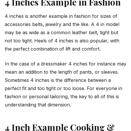
4 Inches Example in Fashion
4 inches is another example in fashion for sizes of
accessories belts, jewelry and the like. A 4 in model
may be as wide as a common leather belt, tight but
not too tight. Heels of 4 inches is also popular, with
the perfect combination of lift and comfort.
In the case of a dressmaker 4 inches for instance may
mean an addition to the length of pants, or sleeves.
Sometimes 4 inches is the difference between a
perfect fit and too tight or too loose. For everyone in
fashion or personal tailoring, the key to all of this is
understanding that dimension.
4 Inch Example Cooking &