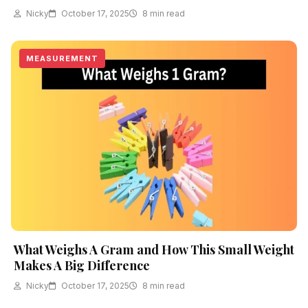
Nicky
October 17, 2025
8 min read
MEASUREMENT
What Weighs A Gram and How This Small Weight
Makes A Big Difference
Nicky
October 17, 2025
8 min read