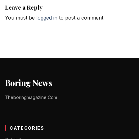
Leave a Reply
You must be
logged in
to post a comment.
Boring News
Theboringmagazine Com
CATEGORIES