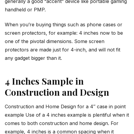
generally a good “accent” device like portable gaming
handheld or PMP.
When you’re buying things such as phone cases or
screen protectors, for example: 4 inches now to be
one of the pivotal dimensions. Some screen
protectors are made just for 4-inch, and will not fit
any gadget bigger than it.
4 Inches Sample in
Construction and Design
Construction and Home Design for a 4″ case in point
example Use of a 4 inches example is plentiful when it
comes to both construction and home design. For
example, 4 inches is a common spacing when it