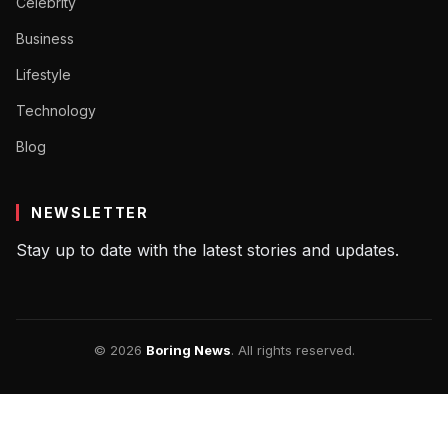
Celebrity
Business
Lifestyle
Technology
Blog
NEWSLETTER
Stay up to date with the latest stories and updates.
© 2026
Boring News
. All rights reserved.