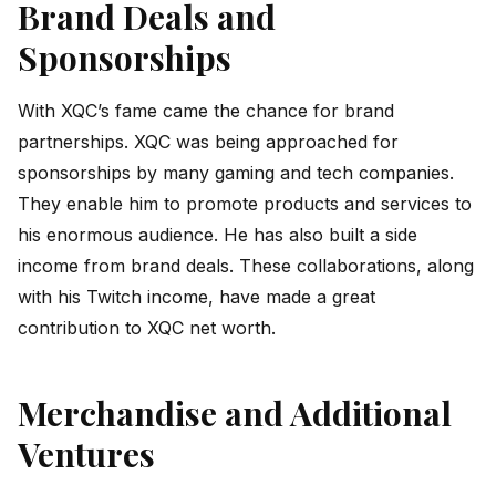
Brand Deals and
Sponsorships
With XQC’s fame came the chance for brand
partnerships. XQC was being approached for
sponsorships by many gaming and tech companies.
They enable him to promote products and services to
his enormous audience. He has also built a side
income from brand deals. These collaborations, along
with his Twitch income, have made a great
contribution to XQC net worth.
Merchandise and Additional
Ventures