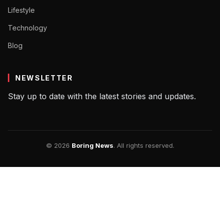
Lifestyle
Technology
Blog
NEWSLETTER
Stay up to date with the latest stories and updates.
© 2026
Boring News
. All rights reserved.