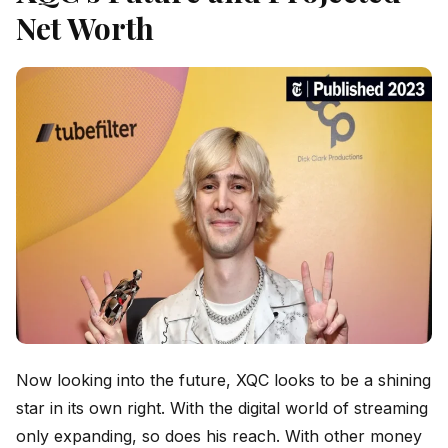
Net Worth
Now looking into the future, XQC looks to be a shining
star in its own right. With the digital world of streaming
only expanding, so does his reach. With other money