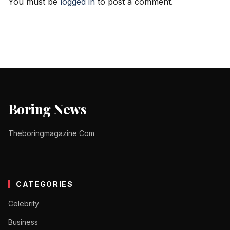
You must be
logged in
to post a comment.
Boring News
Theboringmagazine Com
CATEGORIES
Celebrity
Business