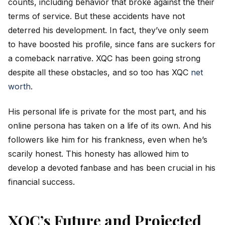
counts, including behavior that broke against the their
terms of service. But these accidents have not
deterred his development. In fact, they’ve only seem
to have boosted his profile, since fans are suckers for
a comeback narrative. XQC has been going strong
despite all these obstacles, and so too has XQC
net
worth
.
His personal life is private for the most part, and his
online persona has taken on a life of its own. And his
followers like him for his frankness, even when he’s
scarily honest. This honesty has allowed him to
develop a devoted fanbase and has been crucial in his
financial success.
XQC’s Future and Projected