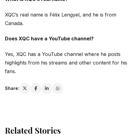
XQC’s real name is Félix Lengyel, and he is from
Canada.
Does XQC have a YouTube channel?
Yes, XQC has a YouTube channel where he posts
highlights from his streams and other content for his
fans.
Share:
Related Stories