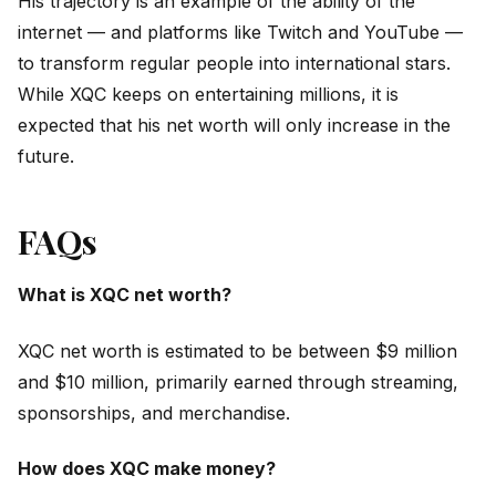
His trajectory is an example of the ability of the
internet — and platforms like Twitch and YouTube —
to transform regular people into international stars.
While XQC keeps on entertaining millions, it is
expected that his net worth will only increase in the
future.
FAQs
What is XQC net worth?
XQC net worth is estimated to be between $9 million
and $10 million, primarily earned through streaming,
sponsorships, and merchandise.
How does XQC make money?