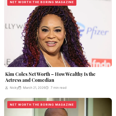
NET WORTH THE BORING MAGAZINE
Kim Coles Net Worth – How Wealthy Is the
Actress and Comedian
Nicky
March 21, 2026
7 min read
NET WORTH THE BORING MAGAZINE