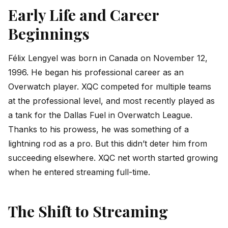
Early Life and Career
Beginnings
Félix Lengyel was born in Canada on November 12,
1996. He began his professional career as an
Overwatch player. XQC competed for multiple teams
at the professional level, and most recently played as
a tank for the Dallas Fuel in Overwatch League.
Thanks to his prowess, he was something of a
lightning rod as a pro. But this didn’t deter him from
succeeding elsewhere. XQC net worth started growing
when he entered streaming full-time.
The Shift to Streaming