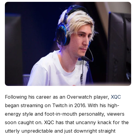
Following his career as an Overwatch player,
XQC
began streaming on Twitch in 2016. With his high-
energy style and foot-in-mouth personality, viewers
soon caught on. XQC has that uncanny knack for the
utterly unpredictable and just downright straight