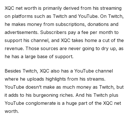
XQC net worth is primarily derived from his streaming
on platforms such as Twitch and YouTube. On Twitch,
he makes money from subscriptions, donations and
advertisements. Subscribers pay a fee per month to
support his channel, and XQC takes home a cut of the
revenue. Those sources are never going to dry up, as
he has a large base of support.
Besides Twitch, XQC also has a YouTube channel
where he uploads highlights from his streams.
YouTube doesn’t make as much money as Twitch, but
it adds to his burgeoning riches. And his Twitch plus
YouTube conglomerate is a huge part of the XQC net
worth.