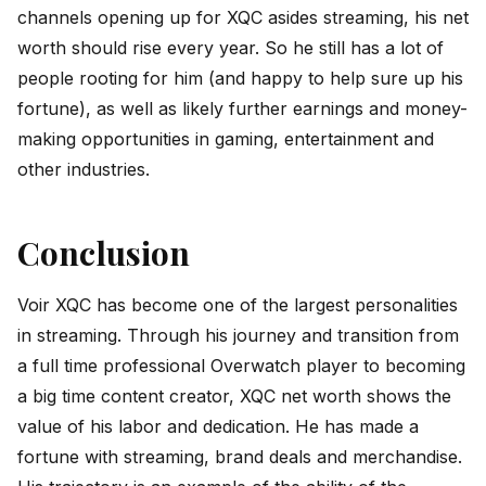
channels opening up for XQC asides streaming, his net
worth should rise every year. So he still has a lot of
people rooting for him (and happy to help sure up his
fortune), as well as likely further earnings and money-
making opportunities in gaming, entertainment and
other industries.
Conclusion
Voir XQC has become one of the largest personalities
in streaming. Through his journey and transition from
a full time professional Overwatch player to becoming
a big time content creator, XQC net worth shows the
value of his labor and dedication. He has made a
fortune with streaming, brand deals and merchandise.