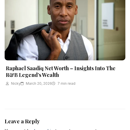
Raphael Saadiq Net Worth – Insights Into The
R&B Legend’s Wealth
Nicky
March 20, 2026
7 min read
Leave a Reply