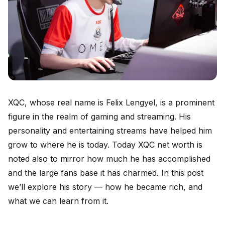
XQC, whose real name is Felix Lengyel, is a prominent
figure in the realm of gaming and streaming. His
personality and entertaining streams have helped him
grow to where he is today. Today XQC net worth is
noted also to mirror how much he has accomplished
and the large fans base it has charmed. In this post
we’ll explore his story — how he became rich, and
what we can learn from it.