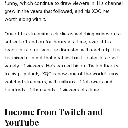
funny, which continue to draw viewers in. His channel
grew in the years that followed, and his XQC net
worth along with it.
One of his streaming activities is watching videos on a
subject off and on for hours at a time, even if his
reaction is to grow more disgusted with each clip. It is
his mixed content that enables him to cater to a vast
variety of viewers. He’s earned big on Twitch thanks
to his popularity. XQC is now one of the world’s most-
watched streamers, with millions of followers and
hundreds of thousands of viewers at a time.
Income from Twitch and
YouTube