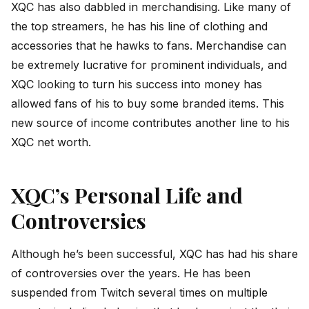
XQC has also dabbled in merchandising. Like many of
the top streamers, he has his line of clothing and
accessories that he hawks to fans. Merchandise can
be extremely lucrative for prominent individuals, and
XQC looking to turn his success into money has
allowed fans of his to buy some branded items. This
new source of income contributes another line to his
XQC net worth.
XQC’s Personal Life and
Controversies
Although he’s been successful, XQC has had his share
of controversies over the years. He has been
suspended from Twitch several times on multiple