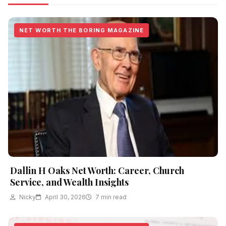
NET WORTH THE BORING MAGAZINE
Dallin H Oaks Net Worth: Career, Church
Service, and Wealth Insights
Nicky
April 30, 2026
7 min read