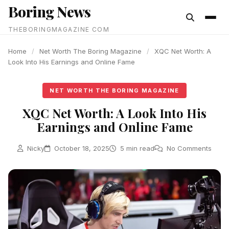
Boring News
content
THEBORINGMAGAZINE COM
Home
/
Net Worth The Boring Magazine
/
XQC Net Worth: A
Look Into His Earnings and Online Fame
NET WORTH THE BORING MAGAZINE
XQC Net Worth: A Look Into His
Earnings and Online Fame
Nicky
October 18, 2025
5 min read
No Comments