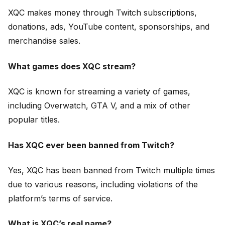
XQC makes money through Twitch subscriptions,
donations, ads, YouTube content, sponsorships, and
merchandise sales.
What games does XQC stream?
XQC is known for streaming a variety of games,
including Overwatch, GTA V, and a mix of other
popular titles.
Has XQC ever been banned from Twitch?
Yes, XQC has been banned from Twitch multiple times
due to various reasons, including violations of the
platform’s terms of service.
What is XQC’s real name?