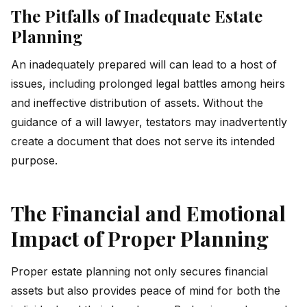
The Pitfalls of Inadequate Estate
Planning
An inadequately prepared will can lead to a host of
issues, including prolonged legal battles among heirs
and ineffective distribution of assets. Without the
guidance of a will lawyer, testators may inadvertently
create a document that does not serve its intended
purpose.
The Financial and Emotional
Impact of Proper Planning
Proper estate planning not only secures financial
assets but also provides peace of mind for both the