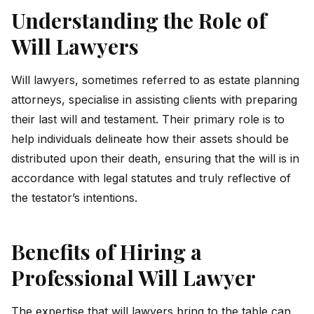
Understanding the Role of
Will Lawyers
Will lawyers, sometimes referred to as estate planning
attorneys, specialise in assisting clients with preparing
their last will and testament. Their primary role is to
help individuals delineate how their assets should be
distributed upon their death, ensuring that the will is in
accordance with legal statutes and truly reflective of
the testator’s intentions.
Benefits of Hiring a
Professional Will Lawyer
The expertise that will lawyers bring to the table can