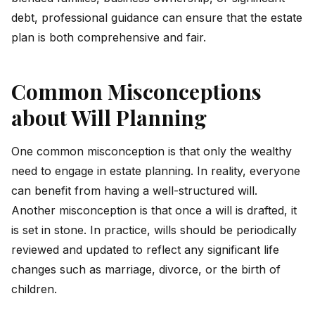
debt, professional guidance can ensure that the estate
plan is both comprehensive and fair.
Common Misconceptions
about Will Planning
One common misconception is that only the wealthy
need to engage in estate planning. In reality, everyone
can benefit from having a well-structured will.
Another misconception is that once a will is drafted, it
is set in stone. In practice, wills should be periodically
reviewed and updated to reflect any significant life
changes such as marriage, divorce, or the birth of
children.