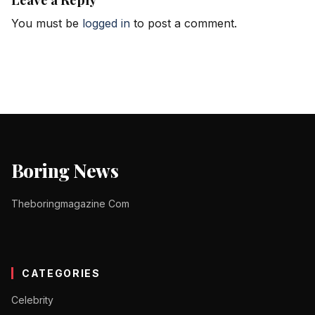
You must be
logged in
to post a comment.
Boring News
Theboringmagazine Com
CATEGORIES
Celebrity