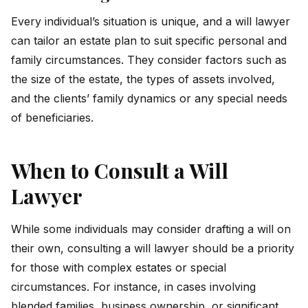
Every individual’s situation is unique, and a will lawyer
can tailor an estate plan to suit specific personal and
family circumstances. They consider factors such as
the size of the estate, the types of assets involved,
and the clients’ family dynamics or any special needs
of beneficiaries.
When to Consult a Will
Lawyer
While some individuals may consider drafting a will on
their own, consulting a will lawyer should be a priority
for those with complex estates or special
circumstances. For instance, in cases involving
blended families, business ownership, or significant