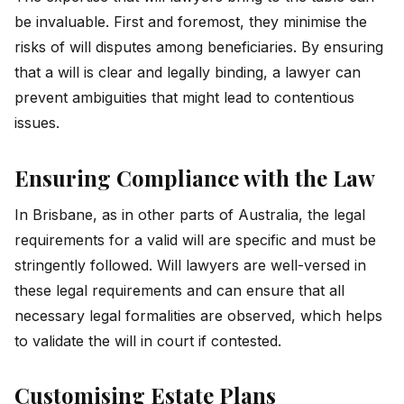
be invaluable. First and foremost, they minimise the
risks of will disputes among beneficiaries. By ensuring
that a will is clear and legally binding, a lawyer can
prevent ambiguities that might lead to contentious
issues.
Ensuring Compliance with the Law
In Brisbane, as in other parts of Australia, the legal
requirements for a valid will are specific and must be
stringently followed. Will lawyers are well-versed in
these legal requirements and can ensure that all
necessary legal formalities are observed, which helps
to validate the will in court if contested.
Customising Estate Plans