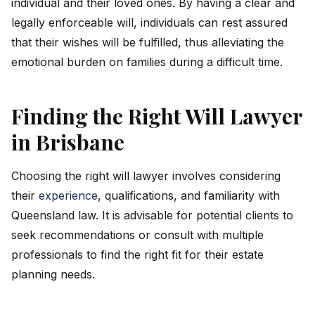
individual and their loved ones. By having a clear and
legally enforceable will, individuals can rest assured
that their wishes will be fulfilled, thus alleviating the
emotional burden on families during a difficult time.
Finding the Right Will Lawyer
in Brisbane
Choosing the right will lawyer involves considering
their
experience
, qualifications, and familiarity with
Queensland law. It is advisable for potential clients to
seek recommendations or consult with multiple
professionals to find the right fit for their estate
planning needs.