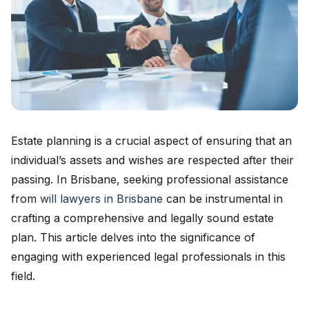
Estate planning is a crucial aspect of ensuring that an
individual’s assets and wishes are respected after their
passing. In Brisbane, seeking professional assistance
from
will lawyers in Brisbane
can be instrumental in
crafting a comprehensive and legally sound estate
plan. This article delves into the significance of
engaging with experienced legal professionals in this
field.