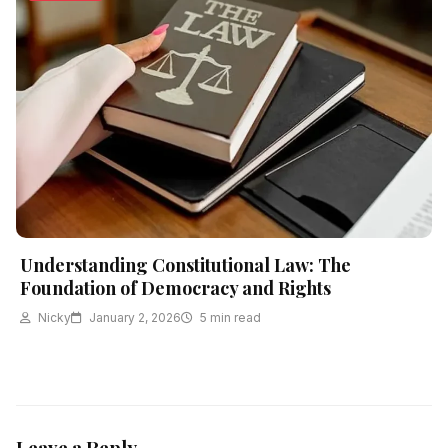
Understanding Constitutional Law: The
Foundation of Democracy and Rights
Nicky
January 2, 2026
5 min read
Leave a Reply