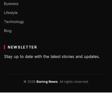
Business
Lifestyle
Technology
Blog
NEWSLETTER
Stay up to date with the latest stories and updates.
© 2026
Boring News
. All rights reserved.