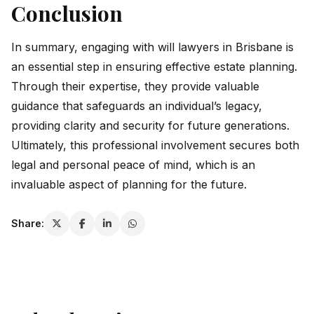
Conclusion
In summary, engaging with will lawyers in Brisbane is
an essential step in ensuring effective estate planning.
Through their expertise, they provide valuable
guidance that safeguards an individual’s legacy,
providing clarity and security for future generations.
Ultimately, this professional involvement secures both
legal and personal peace of mind, which is an
invaluable aspect of planning for the future.
Share: