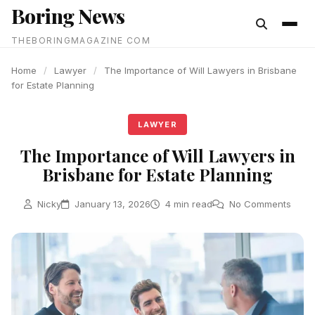
Boring News
content
THEBORINGMAGAZINE COM
Home
/
Lawyer
/
The Importance of Will Lawyers in Brisbane
for Estate Planning
LAWYER
The Importance of Will Lawyers in
Brisbane for Estate Planning
Nicky
January 13, 2026
4 min read
No Comments