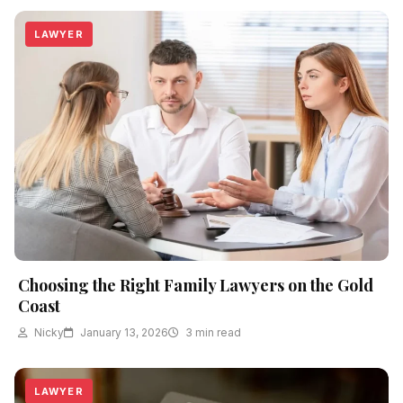
LAWYER
Choosing the Right Family Lawyers on the Gold
Coast
Nicky
January 13, 2026
3 min read
LAWYER