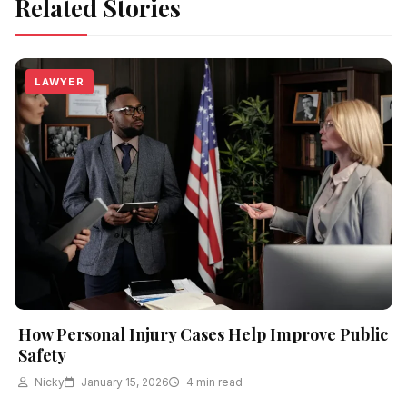
Related Stories
LAWYER
How Personal Injury Cases Help Improve Public
Safety
Nicky
January 15, 2026
4 min read