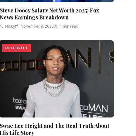
Steve Doocy Salary Net Worth 2025: Fox
News Earnings Breakdown
Nicky
November 9, 2025
4 min read
CELEBRITY
Swae Lee Height and The Real Truth About
His Life Story