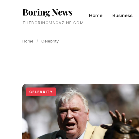
content
Boring News
Home
Business
THEBORINGMAGAZINE COM
Home
/
Celebrity
CELEBRITY