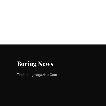
Posts
pagination
Boring News
Theboringmagazine Com