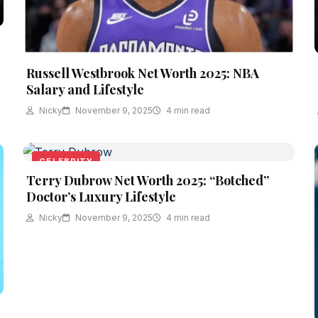
Russell Westbrook Net Worth 2025: NBA
Salary and Lifestyle
Nicky
November 9, 2025
4 min read
CELEBRITY
Terry Dubrow Net Worth 2025: “Botched”
Doctor’s Luxury Lifestyle
Nicky
November 9, 2025
4 min read