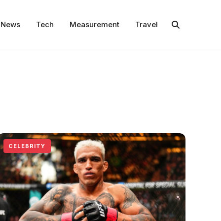
News
Tech
Measurement
Travel
CELEBRITY