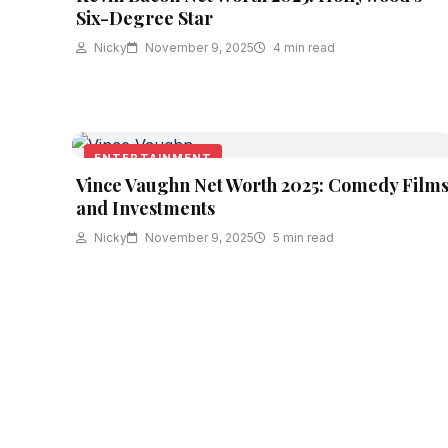
Six-Degree Star
Nicky
November 9, 2025
4 min read
ENTERTAINMENT
Vince Vaughn Net Worth 2025: Comedy Film
and Investments
Nicky
November 9, 2025
5 min read