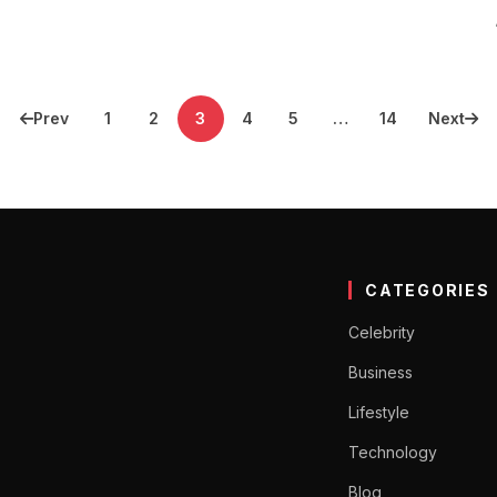
Prev
1
2
3
4
5
…
14
Next
CATEGORIES
Celebrity
Business
Lifestyle
Technology
Blog