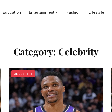
Education
Entertainment
Fashion
Lifestyle
Category:
Celebrity
CELEBRITY