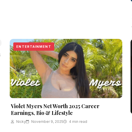
ENTERTAINMENT
s
Violet Myers Net Worth 2025 Career
Earnings, Bio & Lifestyle
Nicky
November 9, 2025
4 min read