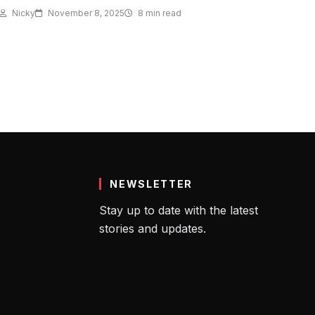
Nicky
November 8, 2025
8 min read
NEWSLETTER
Stay up to date with the latest
stories and updates.