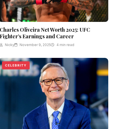
Charles Oliveira Net Worth 2025: UFC
Fighter’s Earnings and Career
Nicky
November 9, 2025
4 min read
CELEBRITY