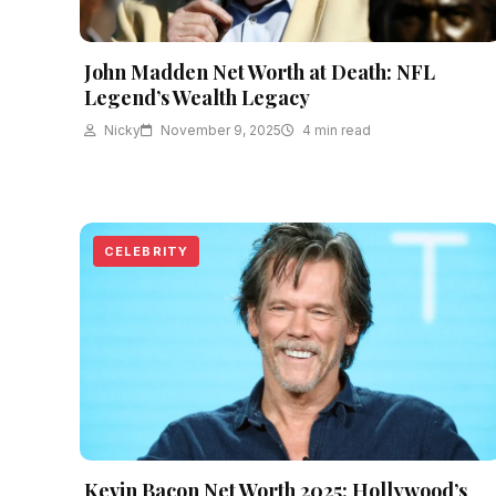
John Madden Net Worth at Death: NFL
Legend’s Wealth Legacy
Nicky
November 9, 2025
4 min read
CELEBRITY
Kevin Bacon Net Worth 2025: Hollywood’s