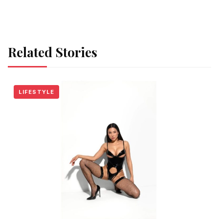
Related Stories
LIFESTYLE