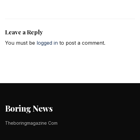
Leave a Reply
You must be
logged in
to post a comment.
Boring News
Theboringmagazine Com