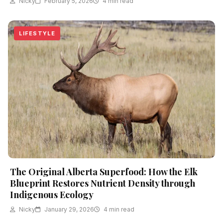
Nicky
February 5, 2026
4 min read
LIFESTYLE
The Original Alberta Superfood: How the Elk
Blueprint Restores Nutrient Density through
Indigenous Ecology
Nicky
January 29, 2026
4 min read