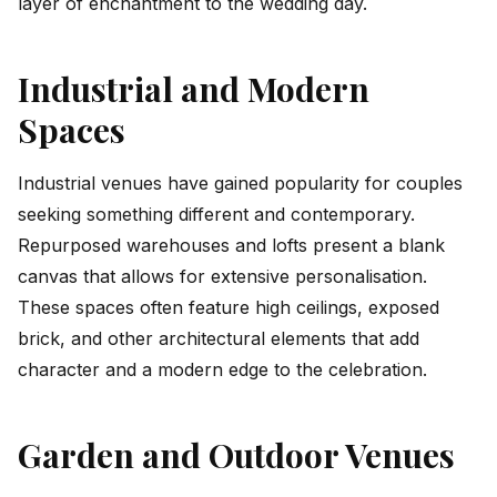
layer of enchantment to the wedding day.
Industrial and Modern
Spaces
Industrial venues have gained popularity for couples
seeking something different and contemporary.
Repurposed warehouses and lofts present a blank
canvas that allows for extensive personalisation.
These spaces often feature high ceilings, exposed
brick, and other architectural elements that add
character and a modern edge to the celebration.
Garden and Outdoor Venues