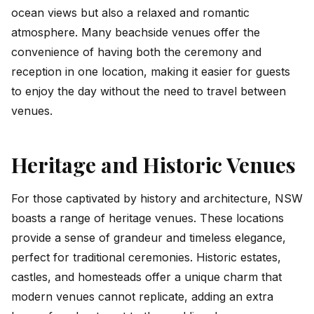
ocean views but also a relaxed and romantic
atmosphere. Many beachside venues offer the
convenience of having both the ceremony and
reception in one location, making it easier for guests
to enjoy the day without the need to travel between
venues.
Heritage and Historic Venues
For those captivated by history and architecture, NSW
boasts a range of heritage venues. These locations
provide a sense of grandeur and timeless elegance,
perfect for traditional ceremonies. Historic estates,
castles, and homesteads offer a unique charm that
modern venues cannot replicate, adding an extra