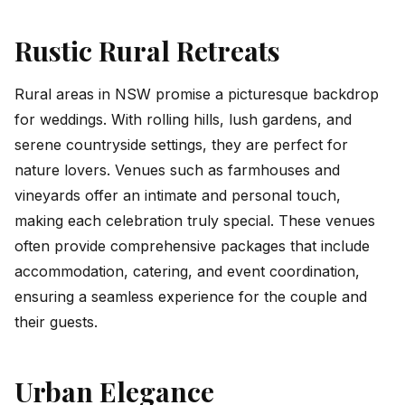
Rustic Rural Retreats
Rural areas in NSW promise a picturesque backdrop
for weddings. With rolling hills, lush gardens, and
serene countryside settings, they are perfect for
nature lovers. Venues such as farmhouses and
vineyards offer an intimate and personal touch,
making each celebration truly special. These venues
often provide comprehensive packages that include
accommodation, catering, and event coordination,
ensuring a seamless experience for the couple and
their guests.
Urban Elegance