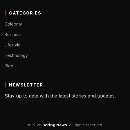
CATEGORIES
Celebrity
Business
Lifestyle
Technology
Blog
NEWSLETTER
Stay up to date with the latest stories and updates.
© 2026
Boring News
. All rights reserved.