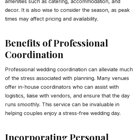
amenities such as catering, accommodation, and
decor. It is also wise to consider the season, as peak
times may affect pricing and availability.
Benefits of Professional
Coordination
Professional wedding coordination can alleviate much
of the stress associated with planning. Many venues
offer in-house coordinators who can assist with
logistics, liaise with vendors, and ensure that the day
runs smoothly. This service can be invaluable in
helping couples enjoy a stress-free wedding day.
Incorporating Personal