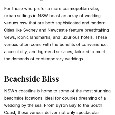
For those who prefer a more cosmopolitan vibe,
urban settings in NSW boast an array of wedding
venues nsw that are both sophisticated and modern.
Cities like Sydney and Newcastle feature breathtaking
views, iconic landmarks, and luxurious hotels. These
venues often come with the benefits of convenience,
accessibility, and high-end services, tailored to meet
the demands of contemporary weddings.
Beachside Bliss
NSW’s coastline is home to some of the most stunning
beachside locations, ideal for couples dreaming of a
wedding by the sea. From Byron Bay to the South
Coast, these venues deliver not only spectacular