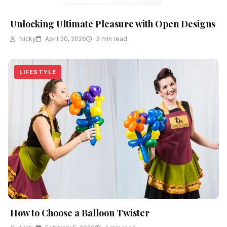
Unlocking Ultimate Pleasure with Open Designs
Nicky
April 30, 2026
3 min read
LIFESTYLE
How to Choose a Balloon Twister