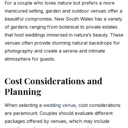
For a couple who loves nature but prefers a more
manicured setting, garden and outdoor venues offer a
beautiful compromise. New South Wales has a variety
of gardens ranging from botanical to private estates
that host weddings immersed in nature’s beauty. These
venues often provide stunning natural backdrops for
photography and create a serene and intimate
atmosphere for guests.
Cost Considerations and
Planning
When selecting a
wedding venue
, cost considerations
are paramount. Couples should evaluate different
packages offered by venues, which may include