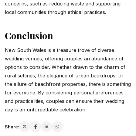
concerns, such as reducing waste and supporting
local communities through ethical practices.
Conclusion
New South Wales is a treasure trove of diverse
wedding venues, offering couples an abundance of
options to consider. Whether drawn to the charm of
rural settings, the elegance of urban backdrops, or
the allure of beachfront properties, there is something
for everyone. By considering personal preferences
and practicalities, couples can ensure their wedding
day is an unforgettable celebration.
Share: