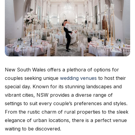
New South Wales offers a plethora of options for
couples seeking unique
wedding venues
to host their
special day. Known for its stunning landscapes and
vibrant cities, NSW provides a diverse range of
settings to suit every couple’s preferences and styles.
From the rustic charm of rural properties to the sleek
elegance of urban locations, there is a perfect venue
waiting to be discovered.