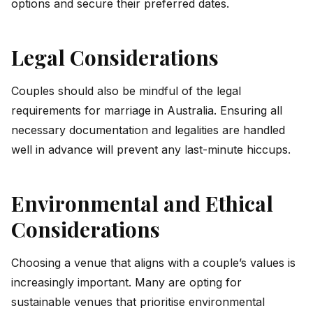
options and secure their preferred dates.
Legal Considerations
Couples should also be mindful of the legal
requirements for marriage in Australia. Ensuring all
necessary documentation and legalities are handled
well in advance will prevent any last-minute hiccups.
Environmental and Ethical
Considerations
Choosing a venue that aligns with a couple’s values is
increasingly important. Many are opting for
sustainable venues that prioritise environmental