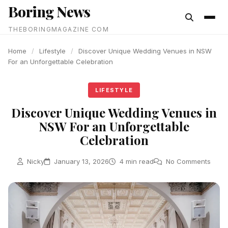
Boring News
content
THEBORINGMAGAZINE COM
Home
/
Lifestyle
/
Discover Unique Wedding Venues in NSW
For an Unforgettable Celebration
LIFESTYLE
Discover Unique Wedding Venues in
NSW For an Unforgettable
Celebration
Nicky
January 13, 2026
4 min read
No Comments