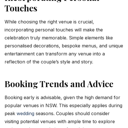
Touches
While choosing the right venue is crucial,
incorporating personal touches will make the
celebration truly memorable. Simple elements like
personalised decorations, bespoke menus, and unique
entertainment can transform any venue into a
reflection of the couple’s style and story.
Booking Trends and Advice
Booking early is advisable, given the high demand for
popular venues in NSW. This especially applies during
peak
wedding
seasons. Couples should consider
visiting potential venues with ample time to explore